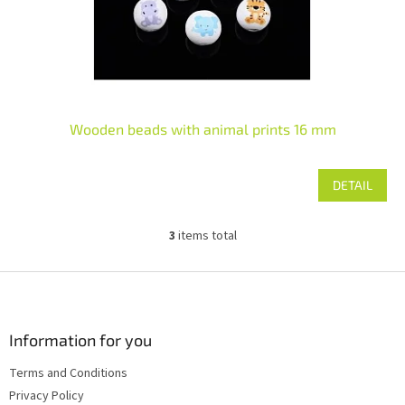
Wooden beads with animal prints 16 mm
DETAIL
3
items total
L
i
s
F
t
o
i
o
n
t
Information for you
g
e
c
Terms and Conditions
r
o
Privacy Policy
n