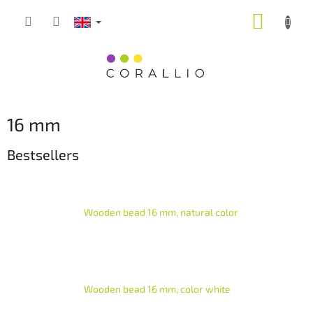
Skip
SHOPP
to
content
CART
16 mm
Bestsellers
Wooden bead 16 mm, natural color
Wooden bead 16 mm, color white