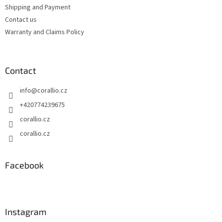
t
Shipping and Payment
r
Contact us
o
Warranty and Claims Policy
l
s
Contact
info
@
corallio.cz
+420774239675
corallio.cz
corallio.cz
Facebook
Instagram