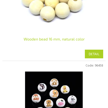
Wooden bead 16 mm, natural color
DETAIL
Code:
96458