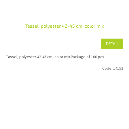
Tassel, polyester 42-45 cm, color mix
DETAIL
Tassel, polyester 42-45 cm, color mix.Package of 100 pcs.
Code:
14152