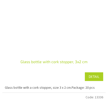
Glass bottle with cork stopper, 3x2 cm
DETAIL
Glass bottle with a cork stopper, size 3 x 2 cm.Package: 20 pcs
Code:
13336