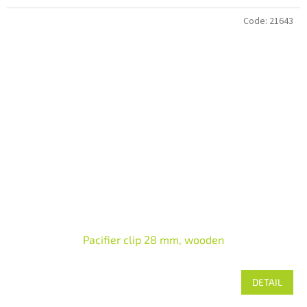
Code:
21643
Pacifier clip 28 mm, wooden
DETAIL