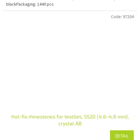
blackPackaging: 1440 pcs
Code:
97204
Hot-fix rhinestones for textiles, SS20 (4.6–4.8 mm),
crystal AB
DETAIL