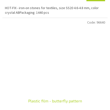
HOT-FIX - iron-on stones for textiles, size SS20 4.6-4.8 mm, color
crystal ABPackaging: 1440 pcs
Code:
96640
Plastic film - butterfly pattern