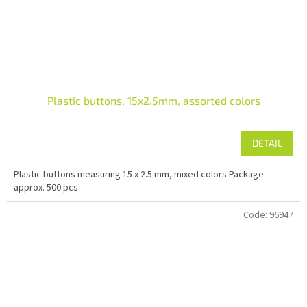
Plastic buttons, 15x2.5mm, assorted colors
DETAIL
Plastic buttons measuring 15 x 2.5 mm, mixed colors.Package:
approx. 500 pcs
Code:
96947