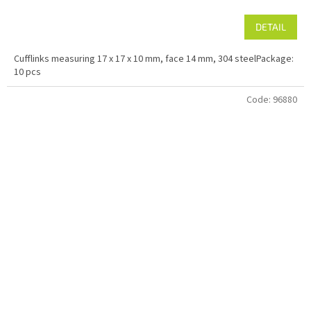
DETAIL
Cufflinks measuring 17 x 17 x 10 mm, face 14 mm, 304 steelPackage:
10 pcs
Code:
96880