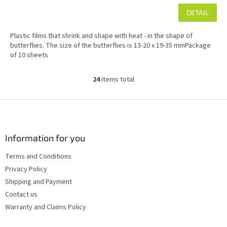
DETAIL
Plastic films that shrink and shape with heat - in the shape of
butterflies. The size of the butterflies is 13-20 x 19-35 mmPackage
of 10 sheets
24
items total
L
i
s
F
t
o
i
o
n
t
Information for you
g
e
c
Terms and Conditions
r
o
Privacy Policy
n
t
Shipping and Payment
r
Contact us
o
Warranty and Claims Policy
l
s