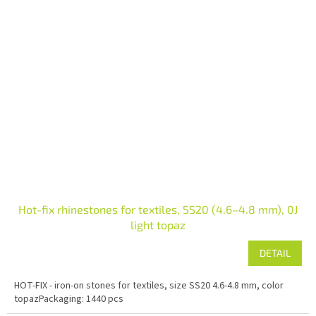
Hot-fix rhinestones for textiles, SS20 (4.6–4.8 mm), 0J
light topaz
DETAIL
HOT-FIX - iron-on stones for textiles, size SS20 4.6-4.8 mm, color
topazPackaging: 1440 pcs