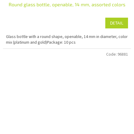
Round glass bottle, openable, 14 mm, assorted colors
DETAIL
Glass bottle with a round shape, openable, 14 mm in diameter, color
mix (platinum and gold)Package: 10 pcs
Code:
96881