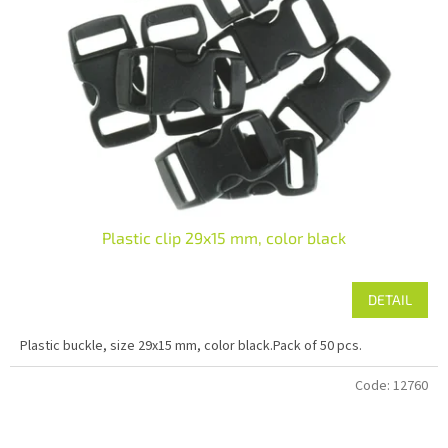
Plastic clip 29x15 mm, color black
DETAIL
Plastic buckle, size 29x15 mm, color black.Pack of 50 pcs.
Code:
12760