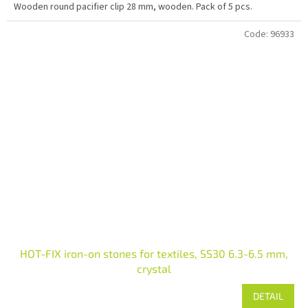
Wooden round pacifier clip 28 mm, wooden. Pack of 5 pcs.
Code:
96933
HOT-FIX iron-on stones for textiles, SS30 6.3-6.5 mm,
crystal
DETAIL