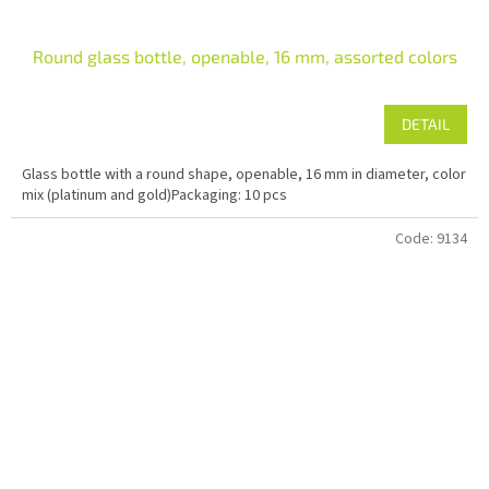
Round glass bottle, openable, 16 mm, assorted colors
DETAIL
Glass bottle with a round shape, openable, 16 mm in diameter, color
mix (platinum and gold)Packaging: 10 pcs
Code:
9134