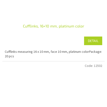
Cufflinks, 16×10 mm, platinum color
DETAIL
Cufflinks measuring 16 x 10 mm, face 10 mm, platinum colorPackage:
20 pcs
Code:
12502