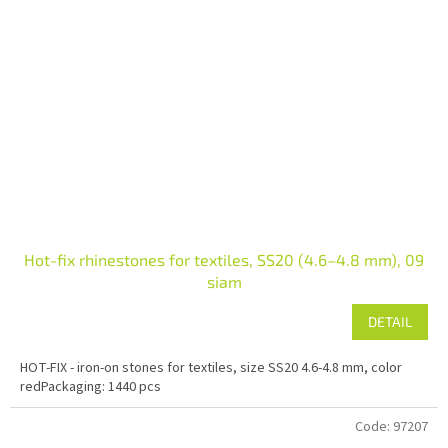
Hot-fix rhinestones for textiles, SS20 (4.6–4.8 mm), 09
siam
DETAIL
HOT-FIX - iron-on stones for textiles, size SS20 4.6-4.8 mm, color
redPackaging: 1440 pcs
Code:
97207