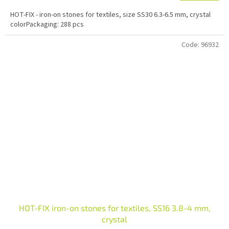
HOT-FIX - iron-on stones for textiles, size SS30 6.3-6.5 mm, crystal
colorPackaging: 288 pcs
Code:
96932
HOT-FIX iron-on stones for textiles, SS16 3.8-4 mm,
crystal