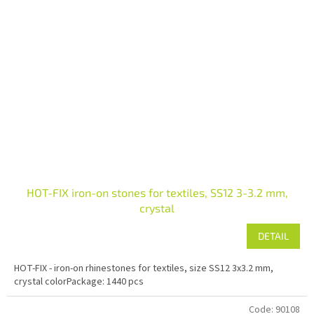
HOT-FIX iron-on stones for textiles, SS12 3-3.2 mm,
crystal
DETAIL
HOT-FIX - iron-on rhinestones for textiles, size SS12 3x3.2 mm,
crystal colorPackage: 1440 pcs
Code:
90108