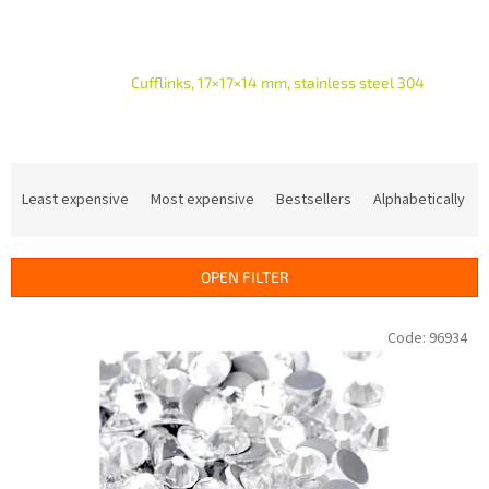
Cufflinks, 17×17×14 mm, stainless steel 304
P
r
Least expensive
Most expensive
Bestsellers
Alphabetically
o
d
u
OPEN FILTER
c
t
L
Code:
96934
s
i
o
s
r
t
t
o
i
f
n
p
g