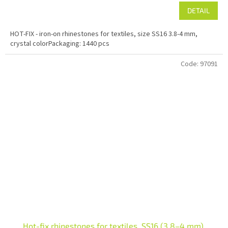
DETAIL
HOT-FIX - iron-on rhinestones for textiles, size SS16 3.8-4 mm,
crystal colorPackaging: 1440 pcs
Code:
97091
Hot-fix rhinestones for textiles, SS16 (3.8–4 mm),