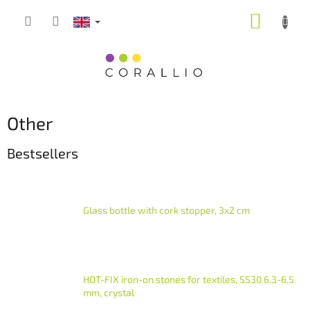
Skip
SHOPP
to
content
CART
Other
Bestsellers
Glass bottle with cork stopper, 3x2 cm
HOT-FIX iron-on stones for textiles, SS30 6.3-6.5
mm, crystal