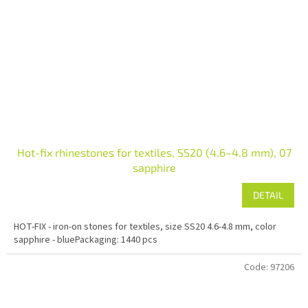
Hot-fix rhinestones for textiles, SS20 (4.6–4.8 mm), 07
sapphire
DETAIL
HOT-FIX - iron-on stones for textiles, size SS20 4.6-4.8 mm, color
sapphire - bluePackaging: 1440 pcs
Code:
97206