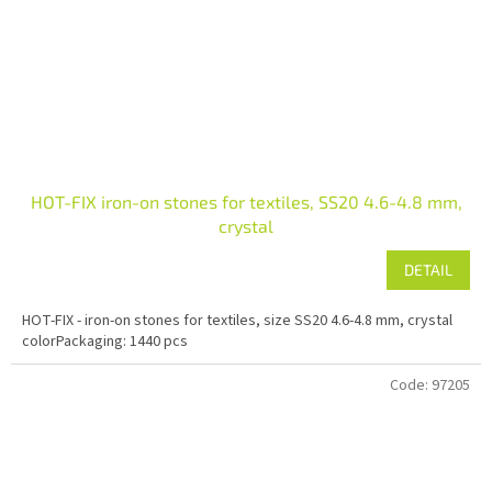
HOT-FIX iron-on stones for textiles, SS20 4.6-4.8 mm,
crystal
DETAIL
HOT-FIX - iron-on stones for textiles, size SS20 4.6-4.8 mm, crystal
colorPackaging: 1440 pcs
Code:
97205