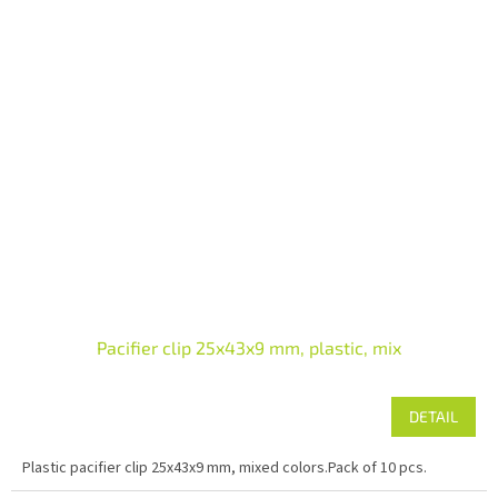
Pacifier clip 25x43x9 mm, plastic, mix
DETAIL
Plastic pacifier clip 25x43x9 mm, mixed colors.Pack of 10 pcs.