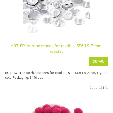
r
o
d
u
c
t
s
HOT-FIX iron-on stones for textiles, SS6 1.9-2 mm,
crystal
DETAIL
HOT-FIX - iron-on rhinestones for textiles, size SS6 1.9-2 mm, crystal
colorPackaging: 1440 pcs
Code:
13141