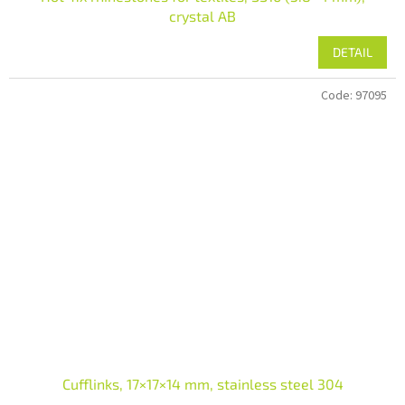
crystal AB
DETAIL
Code:
97095
Cufflinks, 17×17×14 mm, stainless steel 304