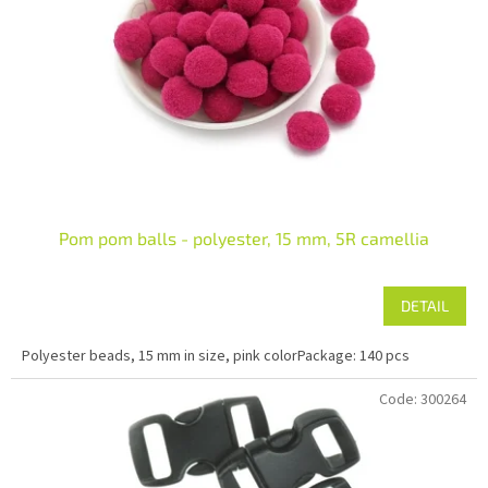
Pom pom balls - polyester, 15 mm, 5R camellia
DETAIL
Polyester beads, 15 mm in size, pink colorPackage: 140 pcs
Code:
300264