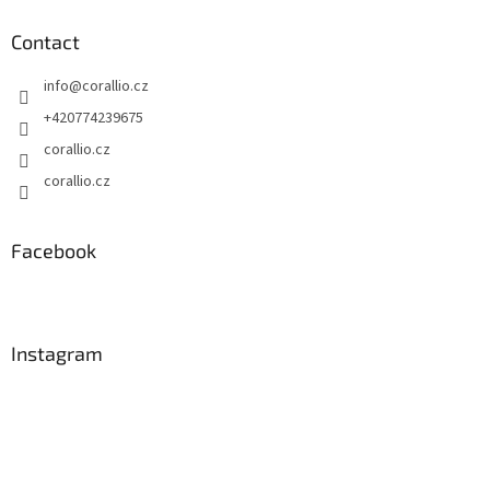
Contact
info
@
corallio.cz
+420774239675
corallio.cz
corallio.cz
Facebook
Instagram