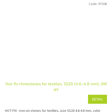
Code:
97208
Hot-fix rhinestones for textiles, SS20 (4.6–4.8 mm), 0M
jet
DETAIL
HOT-FIX - iron-on stones for textiles, size SS20 4.6-4.8 mm, color