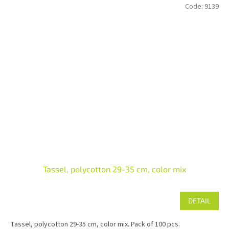
Code:
9139
Tassel, polycotton 29-35 cm, color mix
DETAIL
Tassel, polycotton 29-35 cm, color mix. Pack of 100 pcs.