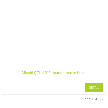
Miyuki QTL-401F opaque matte black
DETAIL
Code:
16453/5