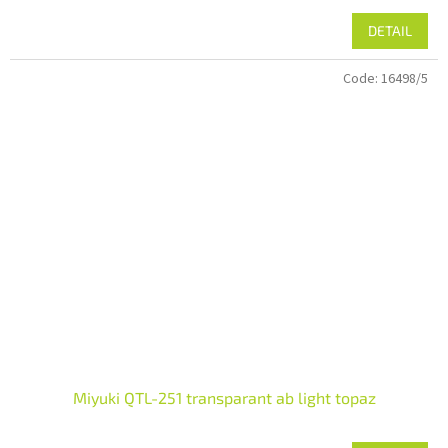
DETAIL
Code:
16498/5
Miyuki QTL-251 transparant ab light topaz