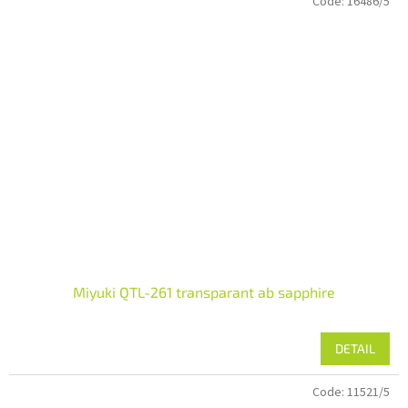
Code:
16486/5
Miyuki QTL-261 transparant ab sapphire
DETAIL
Code:
11521/5