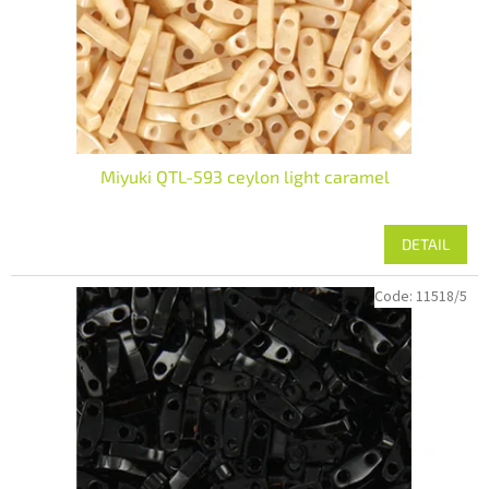
Miyuki QTL-593 ceylon light caramel
DETAIL
Code:
11518/5