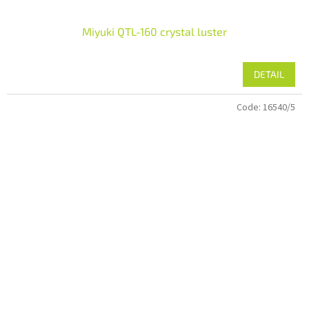
Miyuki QTL-160 crystal luster
DETAIL
Code:
16540/5