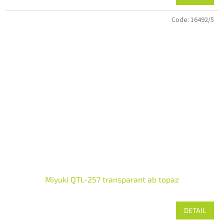
Code:
16492/5
Miyuki QTL-257 transparant ab topaz
DETAIL