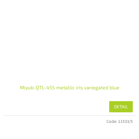
Miyuki QTL-455 metallic iris variegated blue
DETAIL
Code:
11533/5