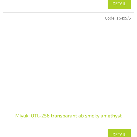
DETAIL
Code:
16495/5
Miyuki QTL-256 transparant ab smoky amethyst
DETAIL