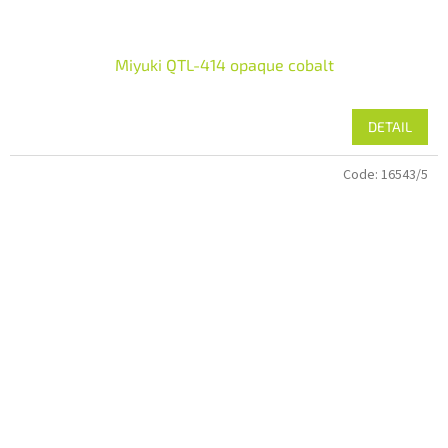
Miyuki QTL-414 opaque cobalt
DETAIL
Code:
16543/5