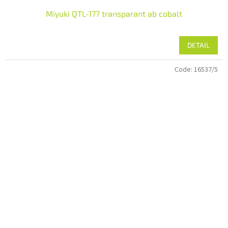
Miyuki QTL-177 transparant ab cobalt
DETAIL
Code:
16537/5