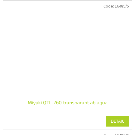
Code:
16489/5
Miyuki QTL-260 transparant ab aqua
DETAIL