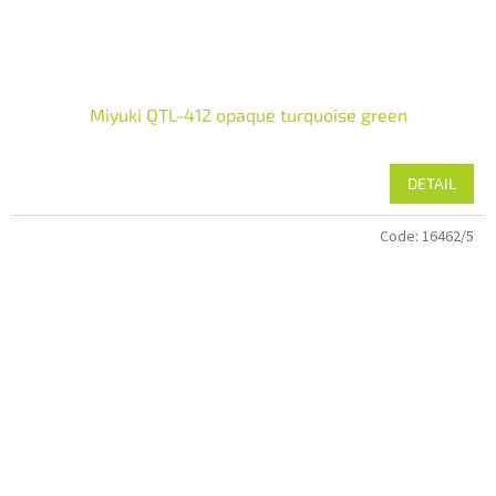
Miyuki QTL-412 opaque turquoise green
DETAIL
Code:
16462/5