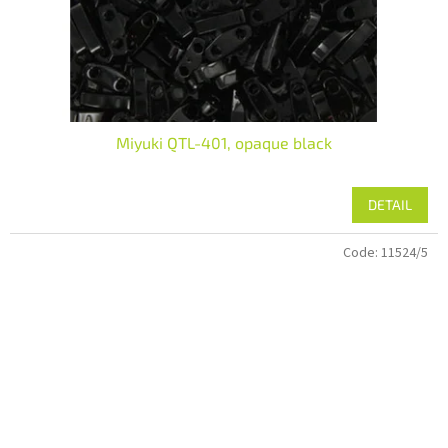
Miyuki QTL-401, opaque black
DETAIL
Code:
11524/5