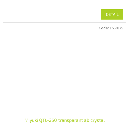
DETAIL
Code:
16501/5
Miyuki QTL-250 transparant ab crystal