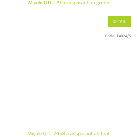
Miyuki QTL-179 transparant ab green
DETAIL
Code:
14824/5
Miyuki QTL-2458 transparant ab teal