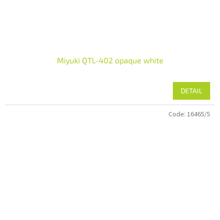
Miyuki QTL-402 opaque white
DETAIL
Code:
16465/5