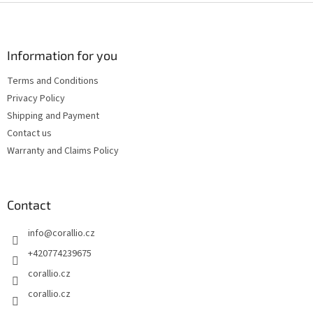
i
F
n
o
g
o
n
c
o
o
t
Information for you
n
e
t
Terms and Conditions
r
r
Privacy Policy
o
l
Shipping and Payment
s
Contact us
Warranty and Claims Policy
Contact
info
@
corallio.cz
+420774239675
corallio.cz
corallio.cz