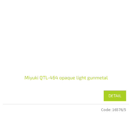
Miyuki QTL-464 opaque light gunmetal
DETAIL
Code:
16576/5