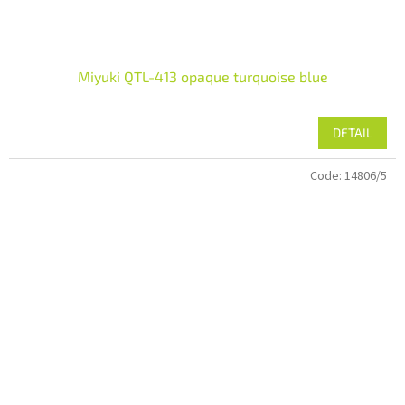
Miyuki QTL-413 opaque turquoise blue
DETAIL
Code:
14806/5