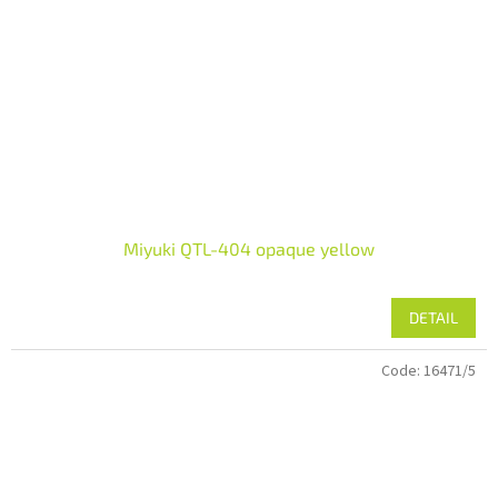
Miyuki QTL-404 opaque yellow
DETAIL
Code:
16471/5