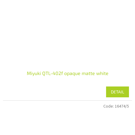
Miyuki QTL-402f opaque matte white
DETAIL
Code:
16474/5