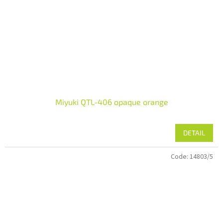
Miyuki QTL-406 opaque orange
DETAIL
Code:
14803/5