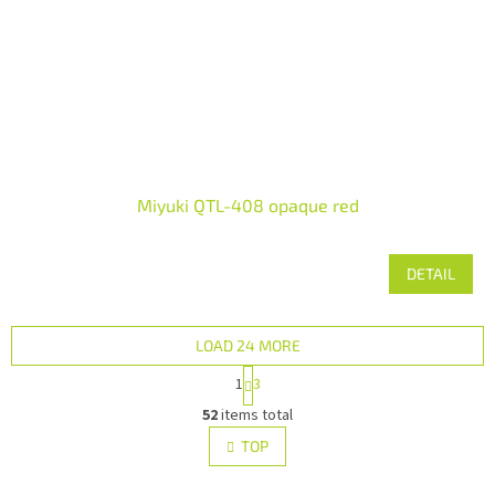
Miyuki QTL-408 opaque red
DETAIL
LOAD 24 MORE
P
1
3
a
L
g
52
items total
i
i
s
TOP
n
t
a
i
t