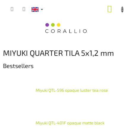
Skip
SHOPP
to
content
CART
MIYUKI QUARTER TILA 5x1,2 mm
Bestsellers
Miyuki QTL-596 opaque luster tea rose
Miyuki QTL-401F opaque matte black