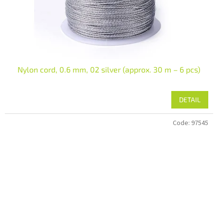
Nylon cord, 0.6 mm, 02 silver (approx. 30 m – 6 pcs)
DETAIL
Code:
97545