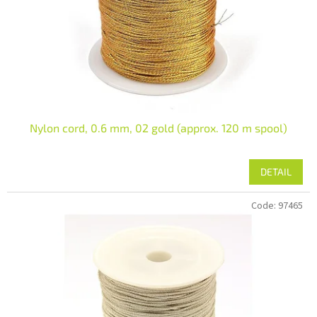
r
o
d
u
c
t
s
Nylon cord, 0.6 mm, 02 gold (approx. 120 m spool)
DETAIL
Code:
97465