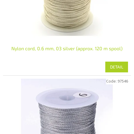
Nylon cord, 0.6 mm, 03 silver (approx. 120 m spool)
DETAIL
Code:
97546