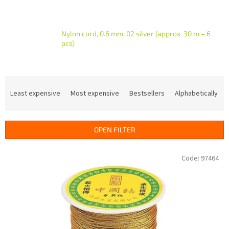
Nylon cord, 0.6 mm, 02 silver (approx. 30 m – 6
pcs)
P
r
Least expensive
Most expensive
Bestsellers
Alphabetically
o
d
u
OPEN FILTER
c
t
L
Code:
97464
s
i
o
s
r
t
t
o
i
f
n
p
g