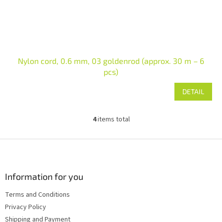
Nylon cord, 0.6 mm, 03 goldenrod (approx. 30 m – 6
pcs)
DETAIL
4
items total
L
i
s
F
t
o
i
o
n
t
Information for you
g
e
c
Terms and Conditions
r
o
Privacy Policy
n
t
Shipping and Payment