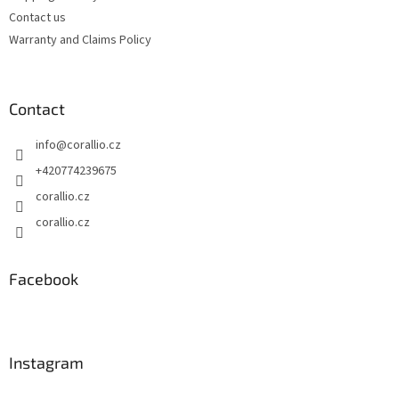
r
Contact us
o
Warranty and Claims Policy
l
s
Contact
info
@
corallio.cz
+420774239675
corallio.cz
corallio.cz
Facebook
Instagram