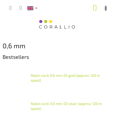
Skip
SHOPP
to
content
CART
0,6 mm
Bestsellers
Nylon cord, 0.6 mm, 02 gold (approx. 120 m
spool)
Nylon cord, 0.6 mm, 03 silver (approx. 120 m
spool)