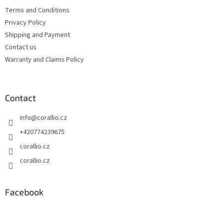
e
c
Terms and Conditions
r
o
Privacy Policy
n
t
Shipping and Payment
r
Contact us
o
Warranty and Claims Policy
l
s
Contact
info
@
corallio.cz
+420774239675
corallio.cz
corallio.cz
Facebook