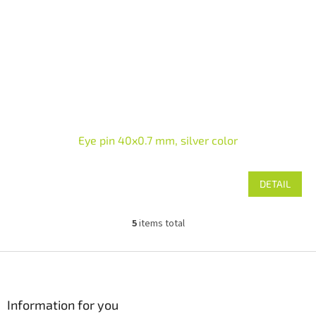
Eye pin 40x0.7 mm, silver color
DETAIL
5
items total
L
i
s
F
t
o
i
o
n
t
Information for you
g