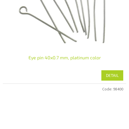
Eye pin 40x0.7 mm, platinum color
DETAIL
Code:
98400