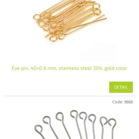
Eye pin, 40×0.6 mm, stainless steel 304, gold color
DETAIL
Code:
9668