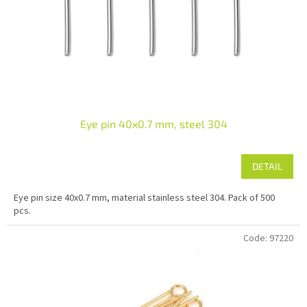
r
o
d
u
c
t
s
Eye pin 40x0.7 mm, steel 304
DETAIL
Eye pin size 40x0.7 mm, material stainless steel 304. Pack of 500
pcs.
Code:
97220