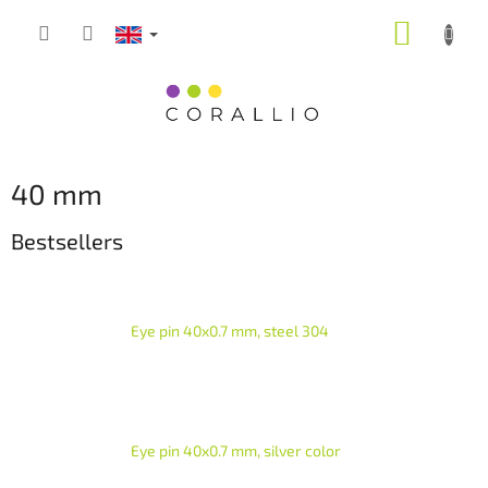
Skip
SHOPP
to
content
CART
40 mm
Bestsellers
Eye pin 40x0.7 mm, steel 304
Eye pin 40x0.7 mm, silver color