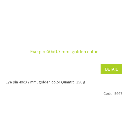
Eye pin 40x0.7 mm, golden color
DETAIL
Eye pin 40x0.7 mm, golden color Quantiti: 150 g
Code:
9667