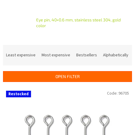
Eye pin, 40×0.6 mm, stainless steel 304, gold
color
P
r
Least expensive
Most expensive
Bestsellers
Alphabetically
o
d
u
OPEN FILTER
c
t
L
Code:
96705
s
Restocked
i
o
s
r
t
t
o
i
f
n
p
g