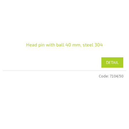
Head pin with ball 40 mm, steel 304
DETAIL
Code:
7104/50