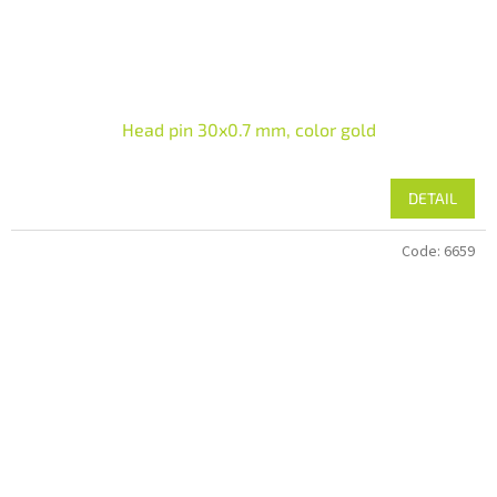
Head pin 30x0.7 mm, color gold
DETAIL
Code:
6659