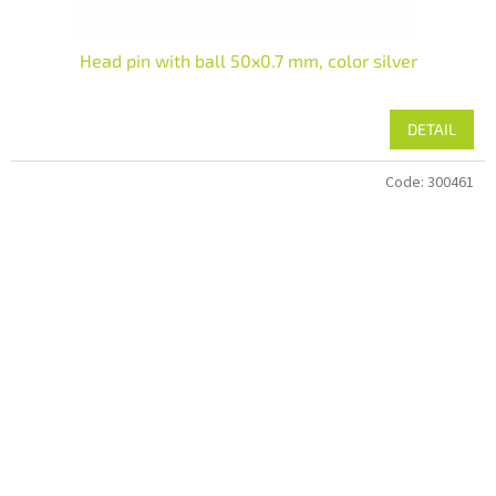
Head pin with ball 50x0.7 mm, color silver
DETAIL
Code:
300461