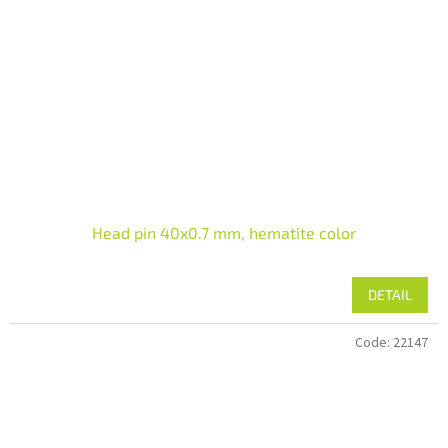
Head pin 40x0.7 mm, hematite color
DETAIL
Code:
22147