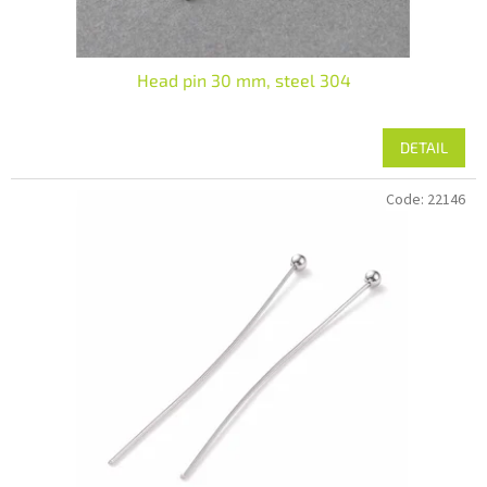
Head pin 30 mm, steel 304
DETAIL
Code:
22146