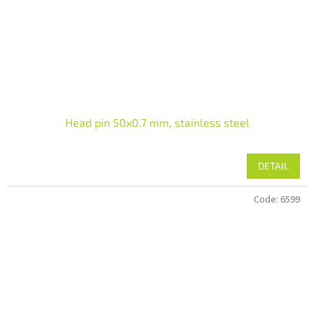
Head pin 50x0.7 mm, stainless steel
DETAIL
Code:
6599