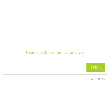
Head pin 50x0.7 mm, color silver
DETAIL
Code:
300245