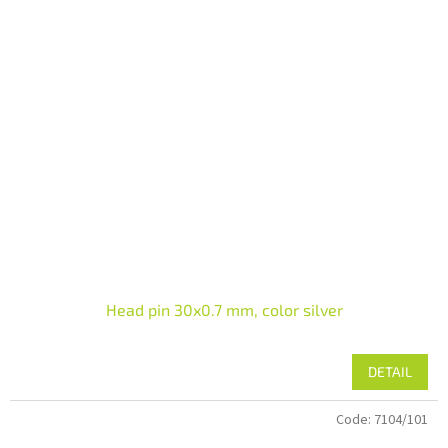
Head pin 30x0.7 mm, color silver
DETAIL
Code:
7104/101