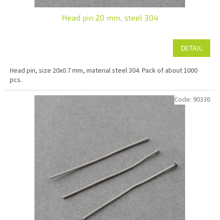
Head pin 20 mm, steel 304
DETAIL
Head pin, size 20x0.7 mm, material steel 304. Pack of about 1000
pcs.
Code:
90336