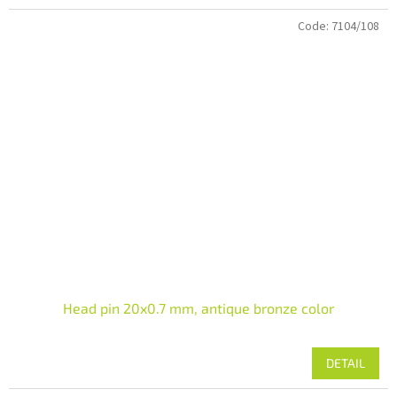
Code:
7104/108
Head pin 20x0.7 mm, antique bronze color
DETAIL