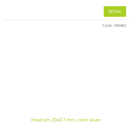
DETAIL
Code:
300462
Head pin 20x0.7 mm, color silver