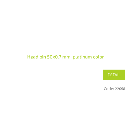
Head pin 50x0.7 mm, platinum color
DETAIL
Code:
22098