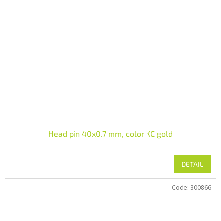
Head pin 40x0.7 mm, color KC gold
DETAIL
Code:
300866