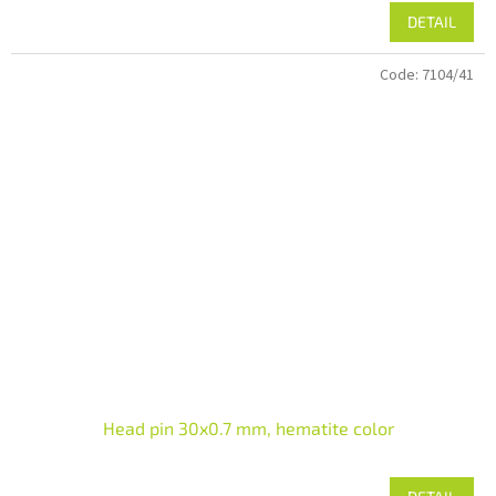
DETAIL
Code:
7104/41
Head pin 30x0.7 mm, hematite color