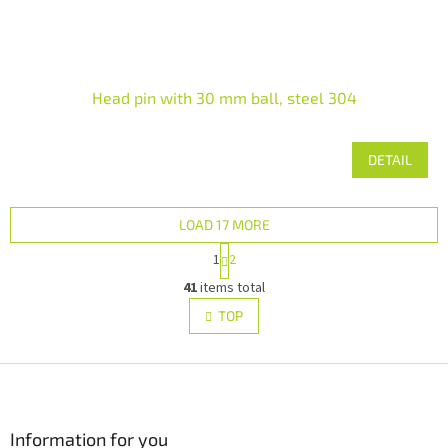
Head pin with 30 mm ball, steel 304
DETAIL
LOAD 17 MORE
P
1
2
a
L
g
41
items total
i
i
s
TOP
n
t
a
i
t
i
F
n
o
g
o
n
c
o
o
t
Information for you