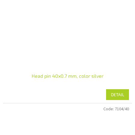
Head pin 40x0.7 mm, color silver
DETAIL
Code:
7104/40