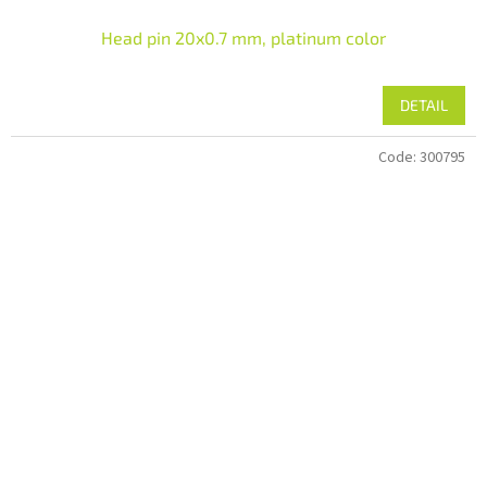
Head pin 20x0.7 mm, platinum color
DETAIL
Code:
300795