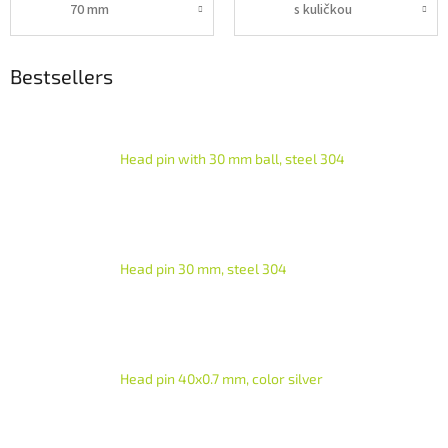
70 mm
s kuličkou
Bestsellers
Head pin with 30 mm ball, steel 304
Head pin 30 mm, steel 304
Head pin 40x0.7 mm, color silver