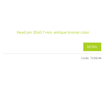
Head pin 30x0.7 mm, antique bronze color
DETAIL
Code:
7104/44