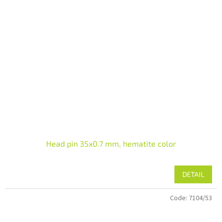
Head pin 35x0.7 mm, hematite color
DETAIL
Code:
7104/53