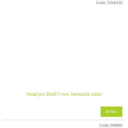
Code:
7104/102
Head pin 20x0.7 mm, hematite color
DETAIL
Code:
300865