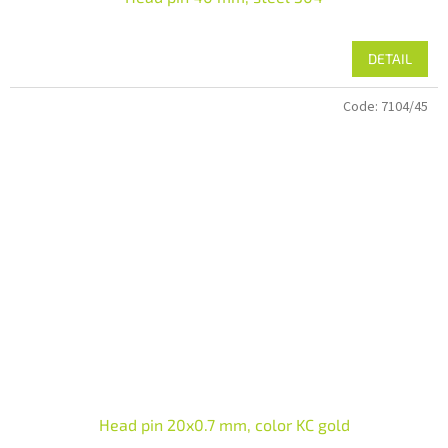
DETAIL
Code:
7104/45
Head pin 20x0.7 mm, color KC gold