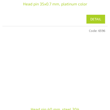
Head pin 35x0.7 mm, platinum color
DETAIL
Code:
6596
Head pin 40 mm, steel 304