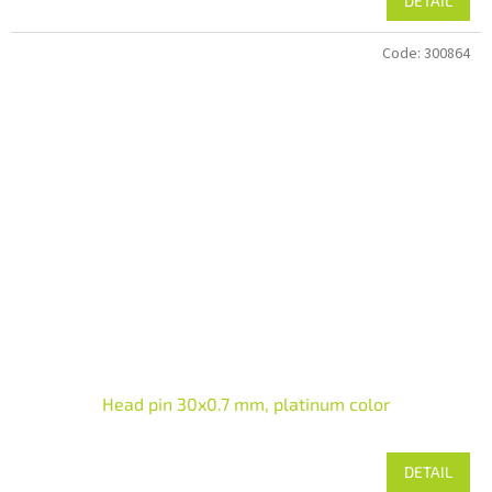
DETAIL
Code:
300864
Head pin 30x0.7 mm, platinum color
DETAIL