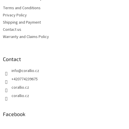
n
e
t
Terms and Conditions
r
r
Privacy Policy
o
l
Shipping and Payment
s
Contact us
Warranty and Claims Policy
Contact
info
@
corallio.cz
+420774239675
corallio.cz
corallio.cz
Facebook