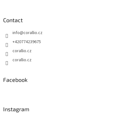
s
Contact
info
@
corallio.cz
+420774239675
corallio.cz
corallio.cz
Facebook
Instagram