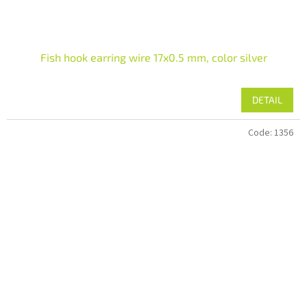
Fish hook earring wire 17x0.5 mm, color silver
DETAIL
Code:
1356