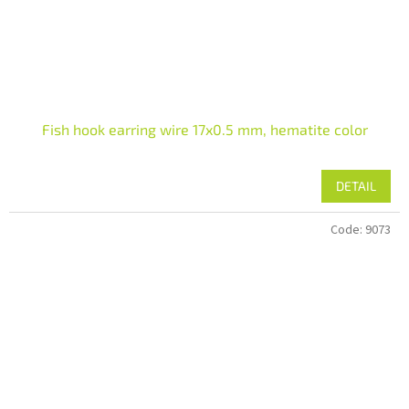
Fish hook earring wire 17x0.5 mm, hematite color
DETAIL
Code:
9073