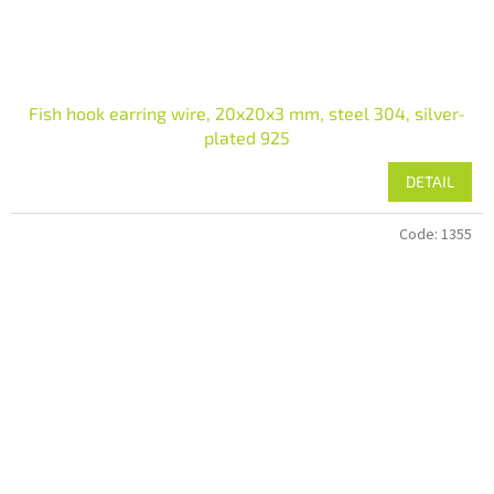
Fish hook earring wire, 20x20x3 mm, steel 304, silver-
plated 925
DETAIL
Code:
1355