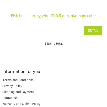
Fish hook earring wire 17x0.5 mm, platinum color
DETAIL
9
items total
L
i
s
F
t
o
i
o
n
t
Information for you
g
e
c
Terms and Conditions
r
o
Privacy Policy
n
t
Shipping and Payment
r
Contact us
o
Warranty and Claims Policy
l