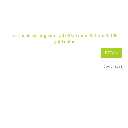
Fish hook earring wire, 20x20x3 mm, 304 steel, 18K
gold color
DETAIL
Code:
9152