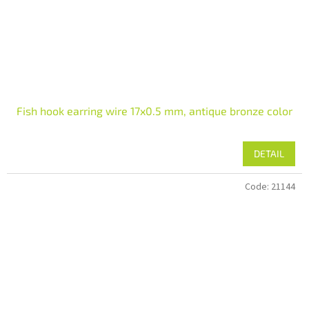
Fish hook earring wire 17x0.5 mm, antique bronze color
DETAIL
Code:
21144