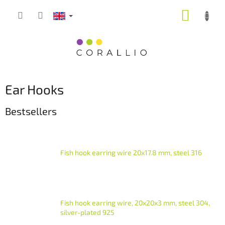
Skip
SHOPP
to
content
CART
Ear Hooks
Bestsellers
Fish hook earring wire 20x17.8 mm, steel 316
Fish hook earring wire, 20x20x3 mm, steel 304,
silver-plated 925