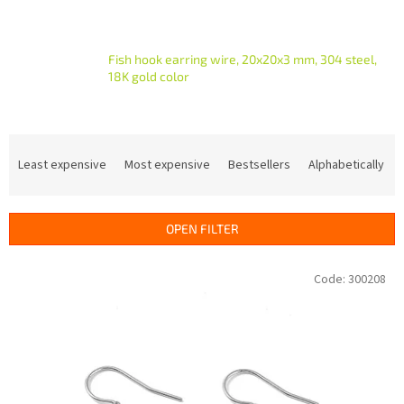
Fish hook earring wire, 20x20x3 mm, 304 steel,
18K gold color
P
r
Least expensive
Most expensive
Bestsellers
Alphabetically
o
d
u
OPEN FILTER
c
t
L
Code:
300208
s
i
o
s
r
t
t
o
i
f
n
p
g