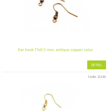
Ear hook 17x0.5 mm, antique copper color
DETAIL
Code:
21141