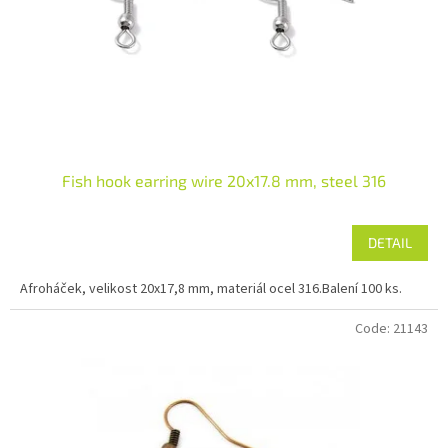
r
o
d
u
c
t
s
Fish hook earring wire 20x17.8 mm, steel 316
DETAIL
Afroháček, velikost 20x17,8 mm, materiál ocel 316.Balení 100 ks.
Code:
21143