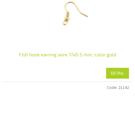
Fish hook earring wire 17x0.5 mm, color gold
DETAIL
Code:
21142