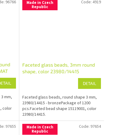
de:
96766
Code:
4919
Made in Czech
Republic
round
Faceted glass beads, 3mm round
/MAT
shape, color 23980/14415
DETAIL
DETAIL
e 3 mm,
Faceted glass beads, round shape 3 mm,
23980/14415 - bronzePackage of 1200
, color
pcs.Faceted bead shape 15119001, color
23980/14415.
de:
97655
Code:
97654
Made in Czech
Republic