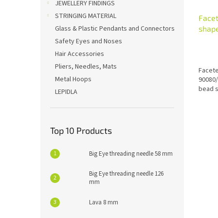
JEWELLERY FINDINGS
STRINGING MATERIAL
Face
shap
Glass & Plastic Pendants and Connectors
Safety Eyes and Noses
Hair Accessories
Pliers, Needles, Mats
Facete
Metal Hoops
90080/
bead s
LEPIDLA
Top 10 Products
Big Eye threading needle 58 mm
Big Eye threading needle 126
mm
Lava 8 mm