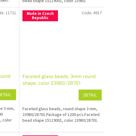
/MAT.
bead shape 15119001, color 23980.
de:
11721
Code:
4917
Made in Czech
Republic
round
Faceted glass beads, 3mm round
shape, color 23980/28701
DETAIL
DETAIL
re 3 mm,
Faceted glass beads, round shape 3 mm,
00
23980/28701.Package of 1200 pcs.Faceted
, color
bead shape 15119001, color 23980/28701.