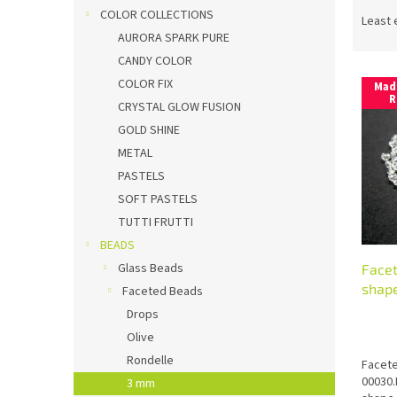
P
COLOR COLLECTIONS
r
Least 
o
AURORA SPARK PURE
d
CANDY COLOR
L
u
COLOR FIX
Mad
i
c
R
CRYSTAL GLOW FUSION
s
t
GOLD SHINE
t
s
METAL
o
o
f
r
PASTELS
p
t
SOFT PASTELS
r
i
TUTTI FRUTTI
o
n
BEADS
d
g
Glass Beads
Face
u
shape
c
Faceted Beads
t
Drops
s
Olive
Rondelle
Facete
00030.
3 mm