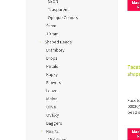
NEON
Mad
R
Trasparent
Opaque Colours
9 mm
10 mm
Shaped Beads
Brambory
Drops
Petals
Face
shap
Kapky
Flowers
Leaves
Melon
Facete
00030/
Olive
bead s
Oválky
Daggers
Hearts
Mad
R
15x16 mm