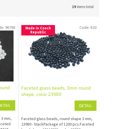
19
items total
de:
96768
Code:
820
Made in Czech
Republic
round
Faceted glass beads, 3mm round
shape, color 23980
DETAIL
DETAIL
e 3 mm,
Faceted glass beads, round shape 3 mm,
aceted
23980 - blackPackage of 1200 pcs.Faceted