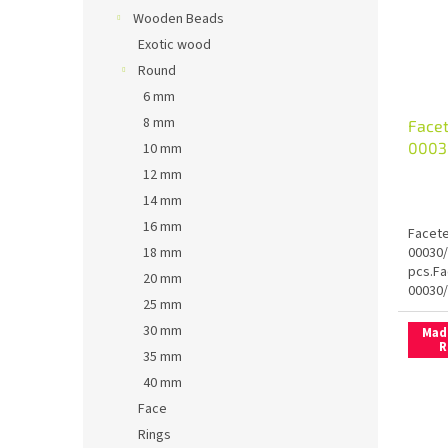
Wooden Beads
Exotic wood
Round
6 mm
8 mm
Facet
0003
10 mm
12 mm
14 mm
16 mm
Facete
00030/
18 mm
pcs.Fa
20 mm
00030/
25 mm
30 mm
Mad
R
35 mm
40 mm
Face
Rings