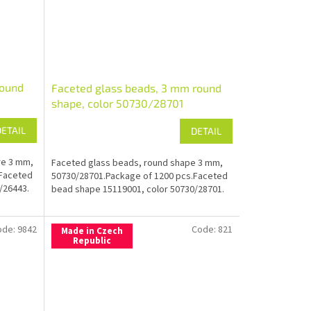
round
Faceted glass beads, 3 mm round
shape, color 50730/28701
DETAIL
DETAIL
re 3 mm,
Faceted glass beads, round shape 3 mm,
.Faceted
50730/28701.Package of 1200 pcs.Faceted
/26443.
bead shape 15119001, color 50730/28701.
ode:
9842
Code:
821
Made in Czech
Republic