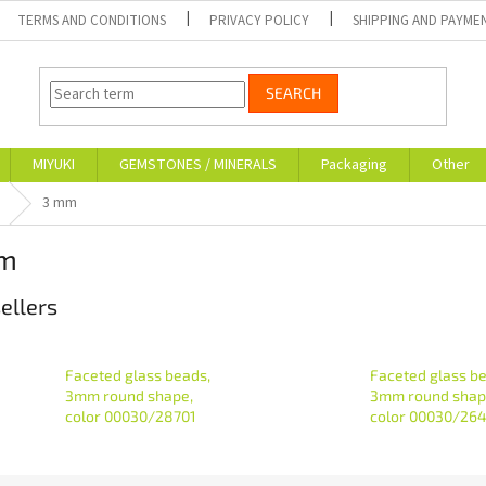
TERMS AND CONDITIONS
PRIVACY POLICY
SHIPPING AND PAYME
SEARCH
MIYUKI
GEMSTONES / MINERALS
Packaging
Other
3 mm
m
ellers
Faceted glass beads,
Faceted glass b
3mm round shape,
3mm round shap
color 00030/28701
color 00030/26