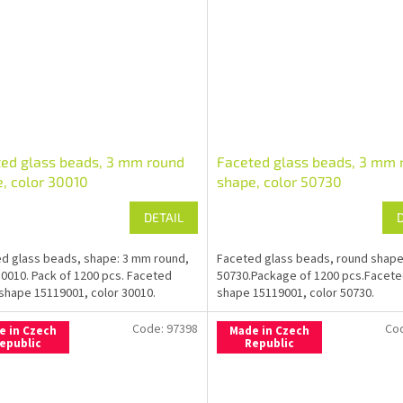
ed glass beads, 3 mm round
Faceted glass beads, 3 mm 
, color 30010
shape, color 50730
DETAIL
d glass beads, shape: 3 mm round,
Faceted glass beads, round shap
30010. Pack of 1200 pcs. Faceted
50730.Package of 1200 pcs.Facet
shape 15119001, color 30010.
shape 15119001, color 50730.
Code:
97398
Co
e in Czech
Made in Czech
epublic
Republic