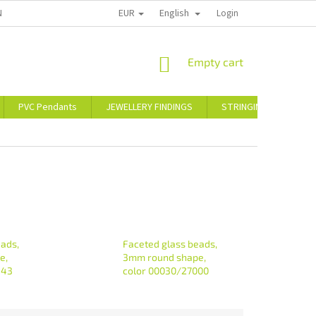
EUR
English
NT
CONTACT US
WARRANTY AND CLAIMS POLICY
Login
SHOPPING
Empty cart
CART
PVC Pendants
JEWELLERY FINDINGS
STRINGING MATERIAL
eads,
Faceted glass beads,
e,
3mm round shape,
443
color 00030/27000