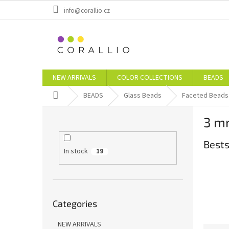
Skip
info@corallio.cz
to
content
NEW ARRIVALS
COLOR COLLECTIONS
BEADS
Home
BEADS
Glass Beads
Faceted Beads
S
3 m
i
d
Bests
e
In stock
19
b
a
r
Skip
Categories
categories
NEW ARRIVALS