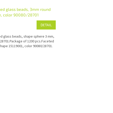
ted glass beads, 3mm round
e, color 90080/28701
DETAIL
d glass beads, shape sphere 3 mm,
28701.Package of 1200 pcs.Faceted
hape 15119001, color 90080/28701.
L
i
s
t
i
n
g
c
o
n
t
r