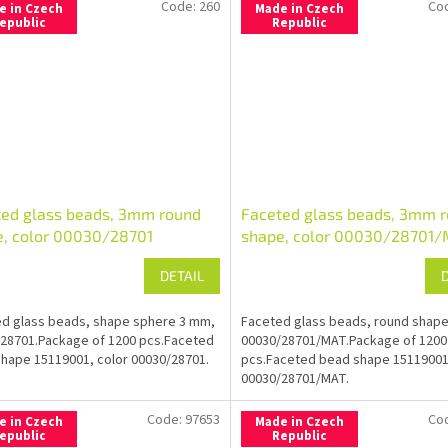
Code:
260
Co
e in Czech
Made in Czech
epublic
Republic
ted glass beads, 3mm round
Faceted glass beads, 3mm 
e, color 00030/28701
shape, color 00030/28701
DETAIL
d glass beads, shape sphere 3 mm,
Faceted glass beads, round shap
28701.Package of 1200 pcs.Faceted
00030/28701/MAT.Package of 1200
hape 15119001, color 00030/28701.
pcs.Faceted bead shape 15119001
00030/28701/MAT.
Code:
97653
Co
e in Czech
Made in Czech
epublic
Republic