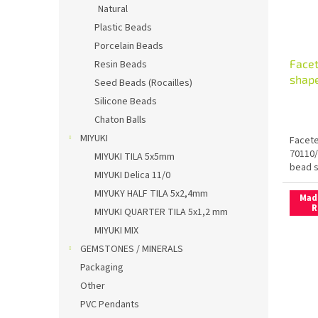
Natural
Plastic Beads
Porcelain Beads
Facet
Resin Beads
shape
Seed Beads (Rocailles)
Silicone Beads
Chaton Balls
MIYUKI
Facete
70110/
MIYUKI TILA 5x5mm
bead s
MIYUKI Delica 11/0
MIYUKY HALF TILA 5x2,4mm
Mad
R
MIYUKI QUARTER TILA 5x1,2 mm
MIYUKI MIX
GEMSTONES / MINERALS
Packaging
Other
PVC Pendants