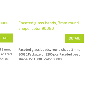
round
Faceted glass beads, 3mm round
shape, color 90080
DETAIL
DETAIL
d 3 mm,
Faceted glass beads, round shape 3 mm,
.Faceted
90080.Package of 1200 pcs.Faceted bead
/28701.
shape 15119001, color 90080.