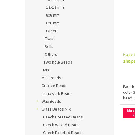
12x12 mm
8x8 mm
6x6 mm
Other
Twist
Bells
Facet
Others
shape
Two.hole Beads
MIX
M.C. Pearls
Crackle Beads
Facete
color 
Lampwork Beads
bead, 
Wax Beads
Glass Beads Mix
Mad
R
Czech Pressed Beads
Czech Waxed Beads
Czech Faceted Beads