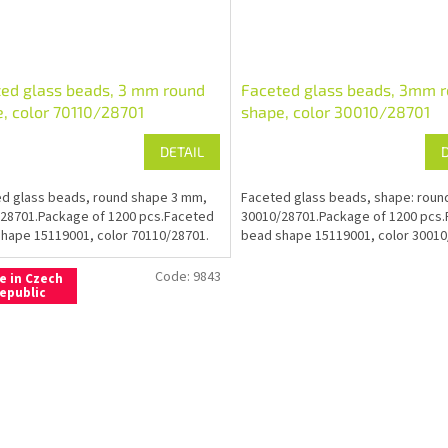
ed glass beads, 3 mm round
Faceted glass beads, 3mm 
, color 70110/28701
shape, color 30010/28701
DETAIL
d glass beads, round shape 3 mm,
Faceted glass beads, shape: roun
28701.Package of 1200 pcs.Faceted
30010/28701.Package of 1200 pcs
hape 15119001, color 70110/28701.
bead shape 15119001, color 30010
Code:
9843
e in Czech
epublic