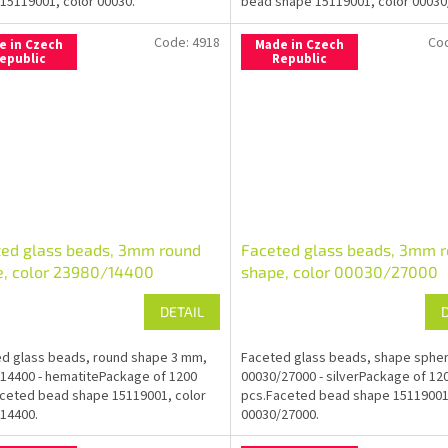
15119001, color 00030.
bead shape 15119001, color 00030
Code:
4918
Co
e in Czech
Made in Czech
epublic
Republic
ted glass beads, 3mm round
Faceted glass beads, 3mm 
e, color 23980/14400
shape, color 00030/27000
DETAIL
d glass beads, round shape 3 mm,
Faceted glass beads, shape sphe
14400 - hematitePackage of 1200
00030/27000 - silverPackage of 12
ceted bead shape 15119001, color
pcs.Faceted bead shape 15119001
14400.
00030/27000.