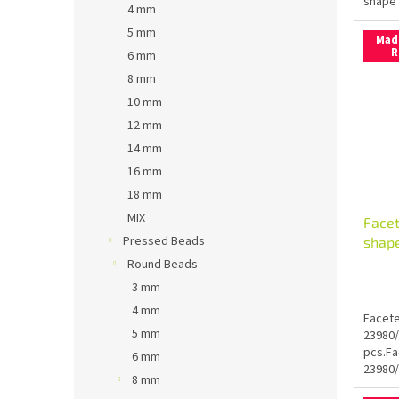
shape 
4 mm
5 mm
Mad
R
6 mm
8 mm
10 mm
12 mm
14 mm
16 mm
18 mm
MIX
Face
Pressed Beads
shap
Round Beads
3 mm
4 mm
Facete
5 mm
23980/
pcs.Fa
6 mm
23980/
8 mm