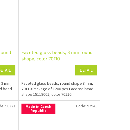
round
Faceted glass beads, 3 mm round
shape, color 70110
DETAIL
DETAIL
e 3 mm,
Faceted glass beads, round shape 3 mm,
ed bead
70110.Package of 1200 pcs.Faceted bead
shape 15119001, color 70110.
de:
90321
Code:
97941
Made in Czech
Republic