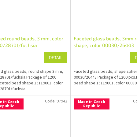
ed round beads, 3 mm, color
Faceted glass beads, 3mm 
0/28701/fuchsia
shape, color 00030/26443
DETAIL
d glass beads, round shape 3 mm,
Faceted glass beads, shape sphe
28701/fuchsia.Package of 1200
00030/26443.Package of 1200 pcs
ceted bead shape 15119001, color
bead shape 15119001, color 00030
28701/fuchsia.
Code:
97942
C
e in Czech
Made in Czech
epublic
Republic