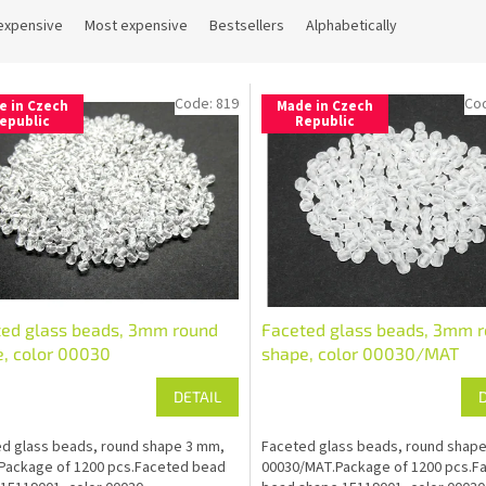
expensive
Most expensive
Bestsellers
Alphabetically
Code:
819
Co
e in Czech
Made in Czech
epublic
Republic
ted glass beads, 3mm round
Faceted glass beads, 3mm 
, color 00030
shape, color 00030/MAT
DETAIL
d glass beads, round shape 3 mm,
Faceted glass beads, round shap
Package of 1200 pcs.Faceted bead
00030/MAT.Package of 1200 pcs.F