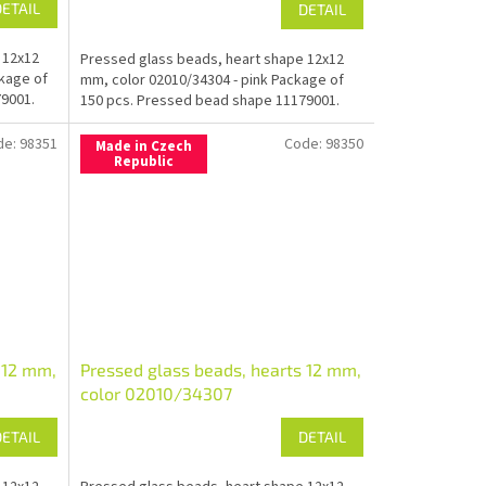
DETAIL
DETAIL
 12x12
Pressed glass beads, heart shape 12x12
ckage of
mm, color 02010/34304 - pink Package of
9001.
150 pcs. Pressed bead shape 11179001.
de:
98351
Code:
98350
Made in Czech
Republic
 12 mm,
Pressed glass beads, hearts 12 mm,
color 02010/34307
DETAIL
DETAIL