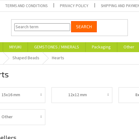
TERMS AND CONDITIONS
PRIVACY POLICY
SHIPPING AND PAYME
SEARCH
MIYUKI
GEMSTONES / MINERALS
Packaging
Other
Shaped Beads
Hearts
rts
15x16 mm
12x12 mm
8
Other
ellers