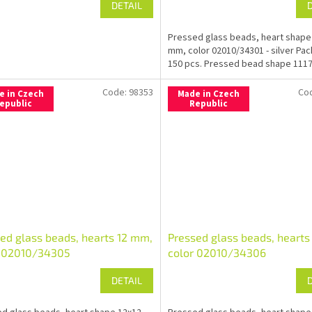
DETAIL
Pressed glass beads, heart shape
mm, color 02010/34301 - silver Pa
150 pcs. Pressed bead shape 1117
Code:
98353
Co
e in Czech
Made in Czech
epublic
Republic
ed glass beads, hearts 12 mm,
Pressed glass beads, hearts
r 02010/34305
color 02010/34306
DETAIL