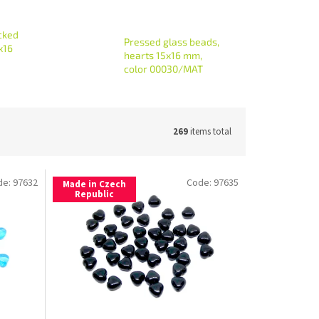
cked
Pressed glass beads,
x16
hearts 15x16 mm,
color 00030/MAT
269
items total
de:
97632
Code:
97635
Made in Czech
Republic