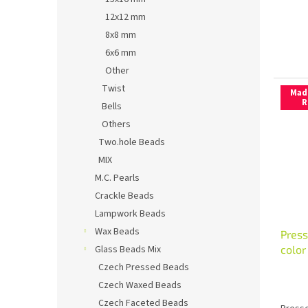
12x12 mm
8x8 mm
6x6 mm
Other
Twist
Mad
R
Bells
Others
Two.hole Beads
MIX
M.C. Pearls
Crackle Beads
Lampwork Beads
Wax Beads
Press
colo
Glass Beads Mix
Czech Pressed Beads
Czech Waxed Beads
Czech Faceted Beads