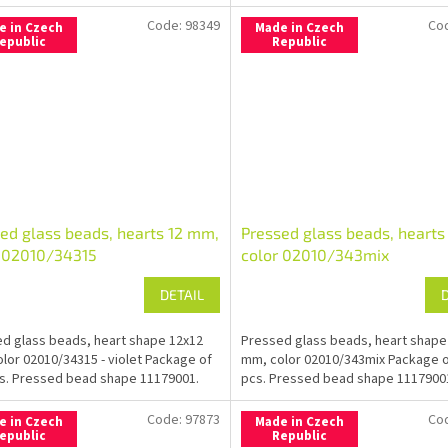
Code:
98349
Co
e in Czech
Made in Czech
epublic
Republic
ed glass beads, hearts 12 mm,
Pressed glass beads, hearts
r 02010/34315
color 02010/343mix
DETAIL
d glass beads, heart shape 12x12
Pressed glass beads, heart shape
lor 02010/34315 - violet Package of
mm, color 02010/343mix Package o
s. Pressed bead shape 11179001.
pcs. Pressed bead shape 1117900
Code:
97873
Co
e in Czech
Made in Czech
epublic
Republic