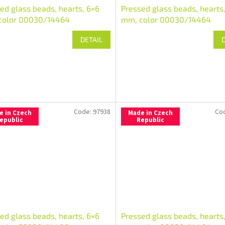
ed glass beads, hearts, 6×6
Pressed glass beads, hearts
color 00030/14464
mm, color 00030/14464
DETAIL
Code:
97938
Co
e in Czech
Made in Czech
epublic
Republic
ed glass beads, hearts, 6×6
Pressed glass beads, hearts