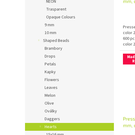
mm, 
NEON
Trasparent
Opaque Colours
9 mm
Presse
color 
10 mm
600 pc
Shaped Beads
color 
Brambory
Drops
Mad
R
Petals
Kapky
Flowers
Leaves
Melon
Olive
Oválky
Press
Daggers
mm, c
Hearts
15x16 mm