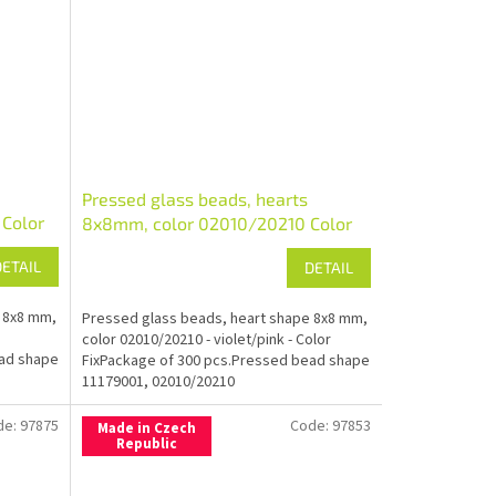
Pressed glass beads, hearts
Color
8x8mm, color 02010/20210 Color
Fix
DETAIL
DETAIL
 8x8 mm,
Pressed glass beads, heart shape 8x8 mm,
color 02010/20210 - violet/pink - Color
ead shape
FixPackage of 300 pcs.Pressed bead shape
11179001, 02010/20210
de:
97875
Code:
97853
Made in Czech
Republic