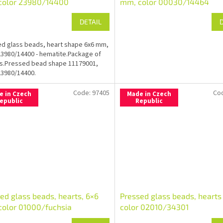
color 23980/14400
mm, color 00030/14464
DETAIL
d glass beads, heart shape 6x6 mm,
23980/14400 - hematite.Package of
s.Pressed bead shape 11179001,
23980/14400.
Code:
97405
Co
e in Czech
Made in Czech
epublic
Republic
ed glass beads, hearts, 6×6
Pressed glass beads, hearts
olor 01000/fuchsia
color 02010/34301