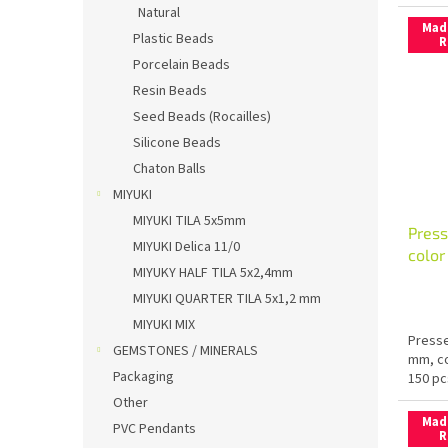
Natural
Mad
Plastic Beads
R
Porcelain Beads
Resin Beads
Seed Beads (Rocailles)
Silicone Beads
Chaton Balls
MIYUKI
MIYUKI TILA 5x5mm
Press
MIYUKI Delica 11/0
colo
MIYUKY HALF TILA 5x2,4mm
MIYUKI QUARTER TILA 5x1,2 mm
MIYUKI MIX
Presse
GEMSTONES / MINERALS
mm, co
Packaging
150 pc
Other
Mad
PVC Pendants
R