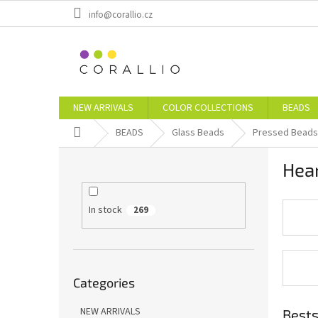
Skip
info@corallio.cz
to
content
NEW ARRIVALS
COLOR COLLECTIONS
BEADS
Home
BEADS
Glass Beads
Pressed Beads
S
Hea
i
d
e
In stock
269
b
a
r
Skip
Categories
categories
NEW ARRIVALS
Bests