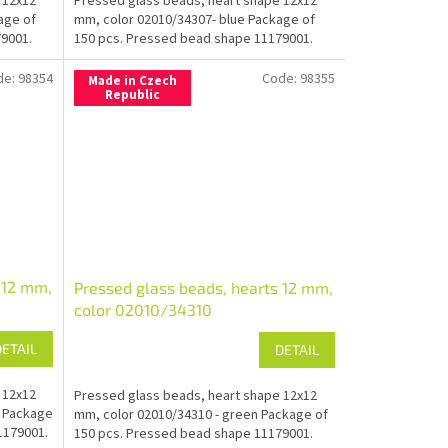
 12x12
Pressed glass beads, heart shape 12x12
age of
mm, color 02010/34307- blue Package of
9001.
150 pcs. Pressed bead shape 11179001.
de:
98354
Code:
98355
Made in Czech
Republic
 12 mm,
Pressed glass beads, hearts 12 mm,
color 02010/34310
DETAIL
DETAIL
 12x12
Pressed glass beads, heart shape 12x12
e Package
mm, color 02010/34310 - green Package of
1179001.
150 pcs. Pressed bead shape 11179001.