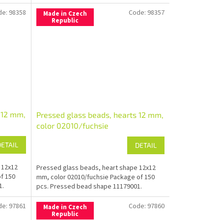
de:
98358
Code:
98357
Made in Czech
Republic
 12 mm,
Pressed glass beads, hearts 12 mm,
color 02010/fuchsie
DETAIL
DETAIL
 12x12
Pressed glass beads, heart shape 12x12
f 150
mm, color 02010/fuchsie Package of 150
1.
pcs. Pressed bead shape 11179001.
de:
97861
Code:
97860
Made in Czech
Republic