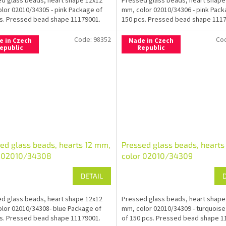
d glass beads, heart shape 12x12
Pressed glass beads, heart shape
lor 02010/34305 - pink Package of
mm, color 02010/34306 - pink Pack
s. Pressed bead shape 11179001.
150 pcs. Pressed bead shape 1117
Code:
98352
Co
e in Czech
Made in Czech
epublic
Republic
ed glass beads, hearts 12 mm,
Pressed glass beads, hearts
r 02010/34308
color 02010/34309
DETAIL
d glass beads, heart shape 12x12
Pressed glass beads, heart shape
lor 02010/34308- blue Package of
mm, color 02010/34309 - turquois
s. Pressed bead shape 11179001.
of 150 pcs. Pressed bead shape 1