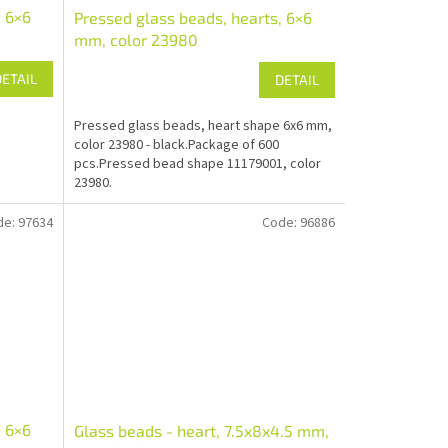
, 6×6
Pressed glass beads, hearts, 6×6
mm, color 23980
DETAIL
DETAIL
Pressed glass beads, heart shape 6x6 mm,
color 23980 - black.Package of 600
pcs.Pressed bead shape 11179001, color
23980.
de:
97634
Code:
96886
, 6×6
Glass beads - heart, 7.5x8x4.5 mm,