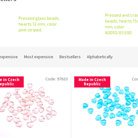
Pressed and cra
Pressed glass beads,
beads, hearts 15
hearts 12 mm, color
mm, color
pink striped
60010/85500
expensive
Most expensive
Bestsellers
Alphabetically
Code:
97633
Co
e in Czech
Made in Czech
epublic
Republic