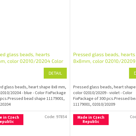
ed glass beads, hearts
Pressed glass beads, hearts
m, color 02010/20204 Color
8x8mm, color 02010/20209 
Fix
DETAIL
d glass beads, heart shape 8x8 mm,
Pressed glass beads, heart shape
02010/20204 - blue - Color FixPackage
color 02010/20209 - violet - Color
 pcs.Pressed bead shape 11179001,
FixPackage of 300 pcs.Pressed b
/20204
11179001, 02010/20209
Code:
97854
Co
e in Czech
Made in Czech
epublic
Republic