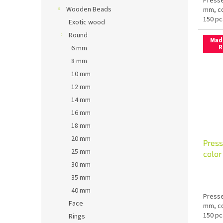
Presse
Wooden Beads
mm, co
150 pc
Exotic wood
Round
Mad
R
6 mm
8 mm
10 mm
12 mm
14 mm
16 mm
18 mm
20 mm
Press
25 mm
colo
30 mm
35 mm
40 mm
Presse
Face
mm, co
150 pc
Rings