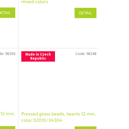
mixed colors
DETAIL
DETAIL
de:
98356
Code:
98348
Made in Czech
Republic
 12 mm,
Pressed glass beads, hearts 12 mm,
color 02010/34304