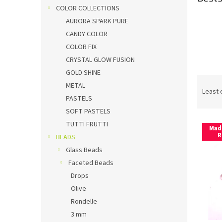
COLOR COLLECTIONS
AURORA SPARK PURE
CANDY COLOR
COLOR FIX
CRYSTAL GLOW FUSION
GOLD SHINE
P
METAL
r
Least 
PASTELS
o
SOFT PASTELS
d
L
u
TUTTI FRUTTI
Mad
i
c
R
BEADS
s
t
Glass Beads
t
s
Faceted Beads
o
o
Drops
f
r
p
t
Olive
r
i
Rondelle
o
n
3 mm
d
g