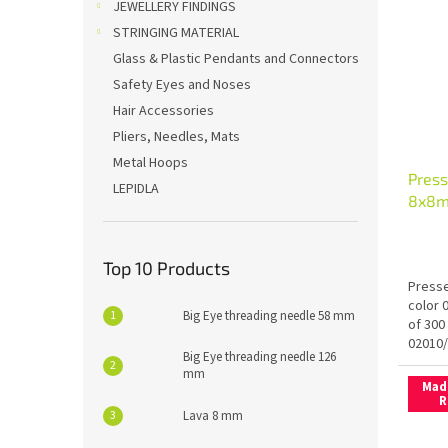
JEWELLERY FINDINGS
STRINGING MATERIAL
Glass & Plastic Pendants and Connectors
Safety Eyes and Noses
Hair Accessories
Pliers, Needles, Mats
Metal Hoops
Press
LEPIDLA
8x8m
Fix
Top 10 Products
Presse
color 
Big Eye threading needle 58 mm
of 300
02010
Big Eye threading needle 126
mm
Mad
R
Lava 8 mm