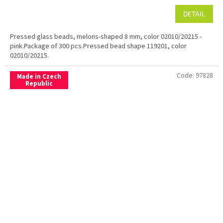
DETAIL
Pressed glass beads, melons-shaped 8 mm, color 02010/20215 -
pink.Package of 300 pcs.Pressed bead shape 119201, color
02010/20215.
Code:
97828
Made in Czech
Republic