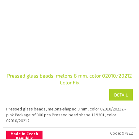
Pressed glass beads, melons 8 mm, color 02010/20212
Color Fix
DETAIL
Pressed glass beads, melons-shaped 8 mm, color 02010/20212 -
pink.Package of 300 pcs.Pressed bead shape 119201, color
02010/20212.
Code:
97822
Made in Czech
Republic