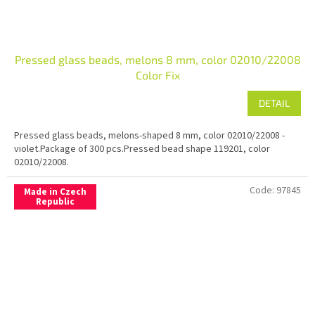
Pressed glass beads, melons 8 mm, color 02010/22008
Color Fix
DETAIL
Pressed glass beads, melons-shaped 8 mm, color 02010/22008 -
violet.Package of 300 pcs.Pressed bead shape 119201, color
02010/22008.
Code:
97845
Made in Czech
Republic