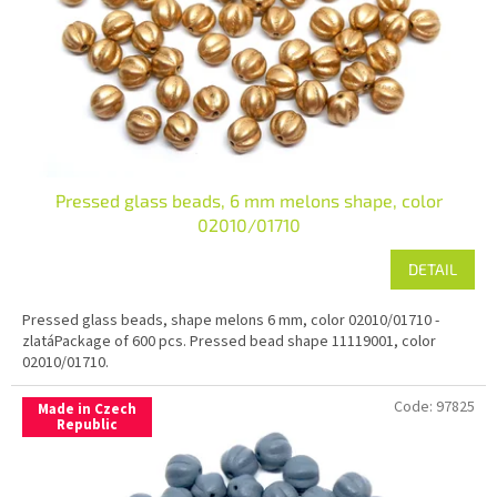
r
o
d
u
c
t
s
Pressed glass beads, 6 mm melons shape, color
02010/01710
DETAIL
Pressed glass beads, shape melons 6 mm, color 02010/01710 -
zlatáPackage of 600 pcs. Pressed bead shape 11119001, color
02010/01710.
Code:
97825
Made in Czech
Republic