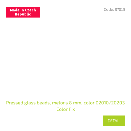
Code:
97819
Made in Czech
Republic
Pressed glass beads, melons 8 mm, color 02010/20203
Color Fix
DETAIL