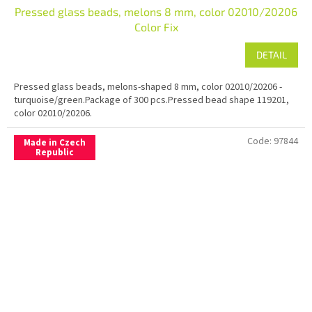
Pressed glass beads, melons 8 mm, color 02010/20206
Color Fix
DETAIL
Pressed glass beads, melons-shaped 8 mm, color 02010/20206 -
turquoise/green.Package of 300 pcs.Pressed bead shape 119201,
color 02010/20206.
Code:
97844
Made in Czech
Republic