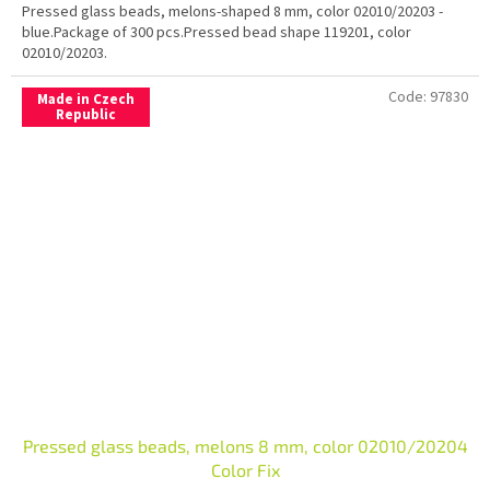
Pressed glass beads, melons-shaped 8 mm, color 02010/20203 -
blue.Package of 300 pcs.Pressed bead shape 119201, color
02010/20203.
Code:
97830
Made in Czech
Republic
Pressed glass beads, melons 8 mm, color 02010/20204
Color Fix