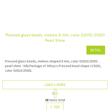
Pressed glass beads, melons 8 mm, color 02010/25001
Pearl Shine
DETAIL
Pressed glass beads, melons-shaped 8 mm, color 02010/25001 -
pearl shine - bílá.Package of 300 pcs.Pressed bead shape 119201,
color 02010/25001.
LOAD 4 MORE
P
1
2
a
L
g
28
items total
i
i
s
TOP
n