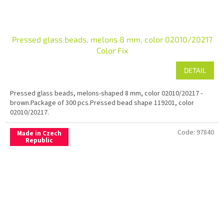
Pressed glass beads, melons 8 mm, color 02010/20217
Color Fix
DETAIL
Pressed glass beads, melons-shaped 8 mm, color 02010/20217 -
brown.Package of 300 pcs.Pressed bead shape 119201, color
02010/20217.
Code:
97840
Made in Czech
Republic