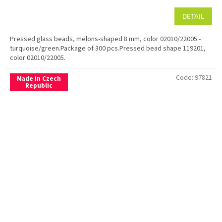
DETAIL
Pressed glass beads, melons-shaped 8 mm, color 02010/22005 -
turquoise/green.Package of 300 pcs.Pressed bead shape 119201,
color 02010/22005.
Code:
97821
Made in Czech
Republic