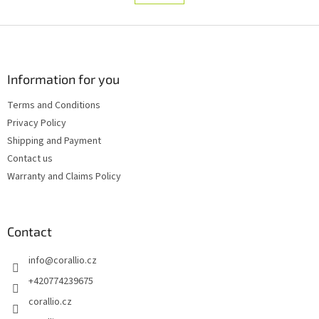
t
a
i
t
i
F
n
o
g
o
n
c
o
o
t
Information for you
n
e
t
Terms and Conditions
r
r
Privacy Policy
o
l
Shipping and Payment
s
Contact us
Warranty and Claims Policy
Contact
info
@
corallio.cz
+420774239675
corallio.cz