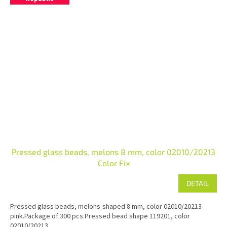
Pressed glass beads, melons 8 mm, color 02010/20213
Color Fix
DETAIL
Pressed glass beads, melons-shaped 8 mm, color 02010/20213 -
pink.Package of 300 pcs.Pressed bead shape 119201, color
02010/20213.