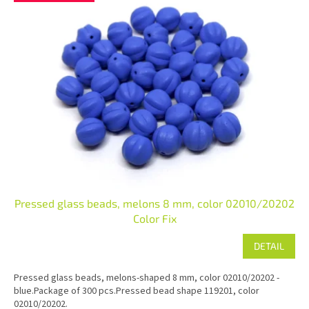
Pressed glass beads, melons 8 mm, color 02010/20202
Color Fix
DETAIL
Pressed glass beads, melons-shaped 8 mm, color 02010/20202 -
blue.Package of 300 pcs.Pressed bead shape 119201, color
02010/20202.