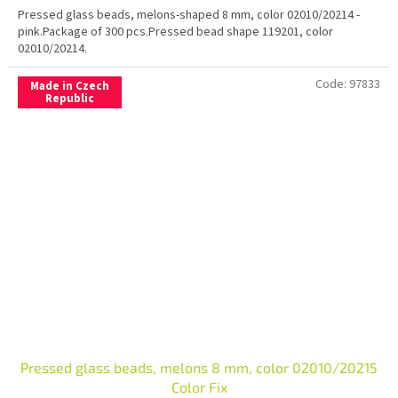
Pressed glass beads, melons-shaped 8 mm, color 02010/20214 -
pink.Package of 300 pcs.Pressed bead shape 119201, color
02010/20214.
Code:
97833
Made in Czech
Republic
Pressed glass beads, melons 8 mm, color 02010/20215
Color Fix