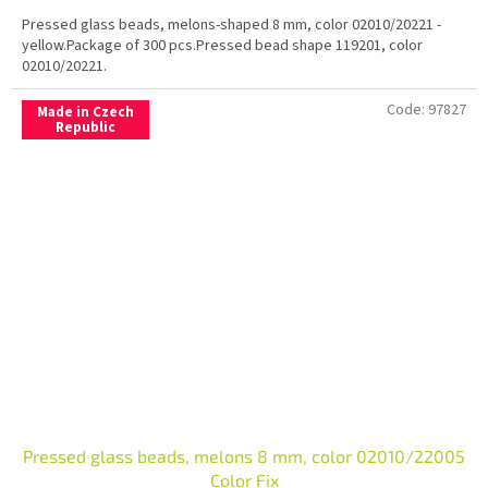
Pressed glass beads, melons-shaped 8 mm, color 02010/20221 -
yellow.Package of 300 pcs.Pressed bead shape 119201, color
02010/20221.
Code:
97827
Made in Czech
Republic
Pressed glass beads, melons 8 mm, color 02010/22005
Color Fix