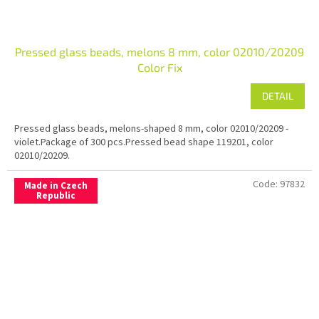
Pressed glass beads, melons 8 mm, color 02010/20209
Color Fix
DETAIL
Pressed glass beads, melons-shaped 8 mm, color 02010/20209 -
violet.Package of 300 pcs.Pressed bead shape 119201, color
02010/20209.
Code:
97832
Made in Czech
Republic