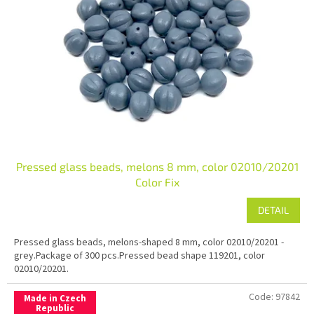
Pressed glass beads, melons 8 mm, color 02010/20201
Color Fix
DETAIL
Pressed glass beads, melons-shaped 8 mm, color 02010/20201 -
grey.Package of 300 pcs.Pressed bead shape 119201, color
02010/20201.
Code:
97842
Made in Czech
Republic