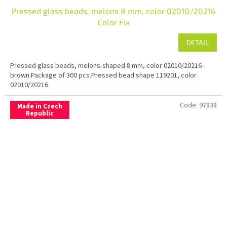
Pressed glass beads, melons 8 mm, color 02010/20216
Color Fix
DETAIL
Pressed glass beads, melons-shaped 8 mm, color 02010/20216 -
brown.Package of 300 pcs.Pressed bead shape 119201, color
02010/20216.
Code:
97838
Made in Czech
Republic