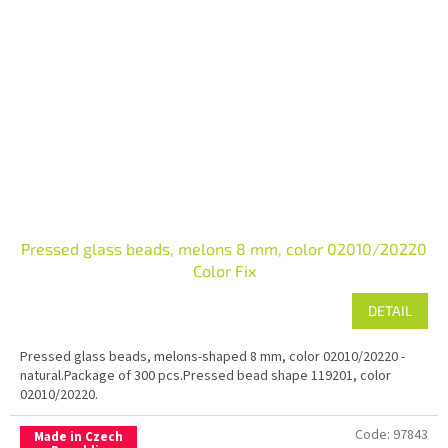
Pressed glass beads, melons 8 mm, color 02010/20220
Color Fix
DETAIL
Pressed glass beads, melons-shaped 8 mm, color 02010/20220 -
natural.Package of 300 pcs.Pressed bead shape 119201, color
02010/20220.
Code:
97843
Made in Czech