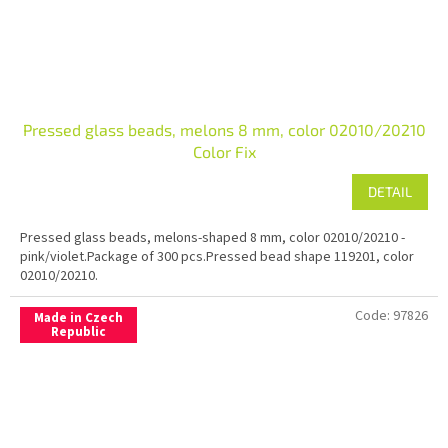
Pressed glass beads, melons 8 mm, color 02010/20210
Color Fix
DETAIL
Pressed glass beads, melons-shaped 8 mm, color 02010/20210 -
pink/violet.Package of 300 pcs.Pressed bead shape 119201, color
02010/20210.
Code:
97826
Made in Czech
Republic