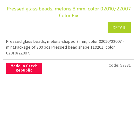
Pressed glass beads, melons 8 mm, color 02010/22007
Color Fix
DETAIL
Pressed glass beads, melons-shaped 8 mm, color 02010/22007 -
mint.Package of 300 pcs.Pressed bead shape 119201, color
02010/22007.
Code:
97831
Made in Czech
Republic