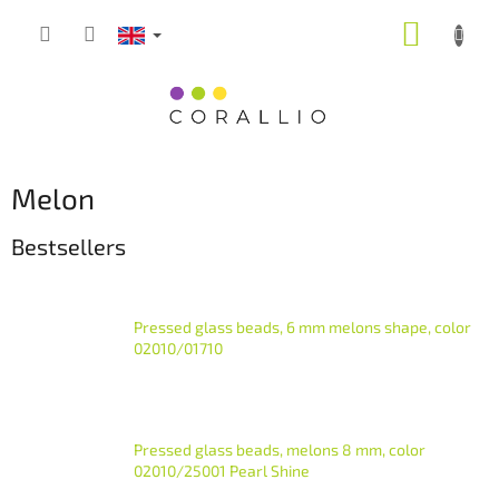
Skip
SHOPP
to
content
CART
Melon
Bestsellers
Pressed glass beads, 6 mm melons shape, color
02010/01710
Pressed glass beads, melons 8 mm, color
02010/25001 Pearl Shine