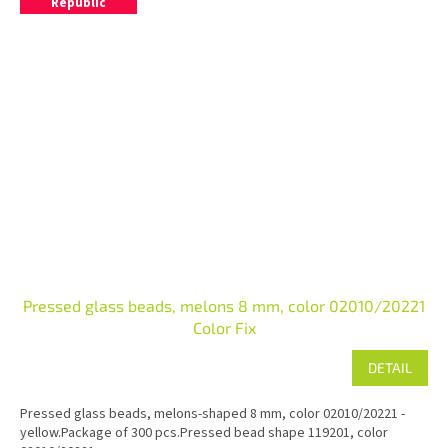
Republic
Pressed glass beads, melons 8 mm, color 02010/20221
Color Fix
DETAIL
Pressed glass beads, melons-shaped 8 mm, color 02010/20221 -
yellow.Package of 300 pcs.Pressed bead shape 119201, color