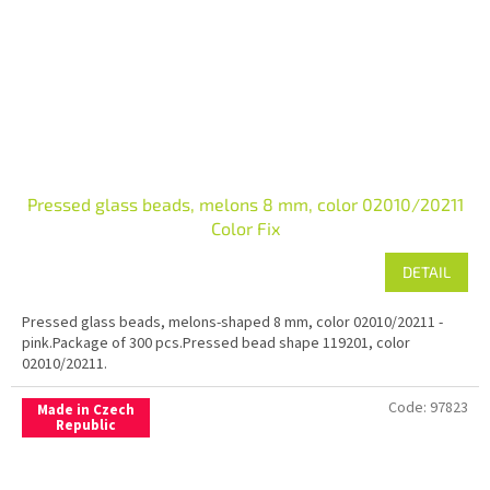
Pressed glass beads, melons 8 mm, color 02010/20211
Color Fix
DETAIL
Pressed glass beads, melons-shaped 8 mm, color 02010/20211 -
pink.Package of 300 pcs.Pressed bead shape 119201, color
02010/20211.
Code:
97823
Made in Czech
Republic