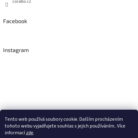
corallio.cz
Facebook
Instagram
Tento web používá soubory cookie. Dalším procházením
tohoto webu vyjadřujete souhlas s jejich používáním.. Více
Follow on Instagram
informací
zde
.