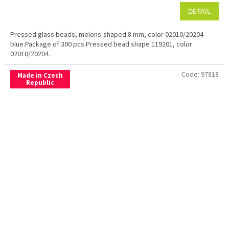
DETAIL
Pressed glass beads, melons-shaped 8 mm, color 02010/20204 -
blue.Package of 300 pcs.Pressed bead shape 119201, color
02010/20204.
Code:
97818
Made in Czech
Republic