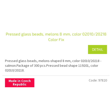
Pressed glass beads, melons 8 mm, color 02010/20218
Color Fix
DETAIL
Pressed glass beads, melons-shaped 8 mm, color 02010/20218 -
salmon.Package of 300 pcs.Pressed bead shape 119201, color
02010/20218.
Code:
97820
Made in Czech
Republic