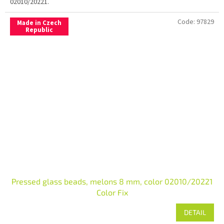
02010/20221.
Code:
97829
Made in Czech
Republic
Pressed glass beads, melons 8 mm, color 02010/20221
Color Fix
DETAIL