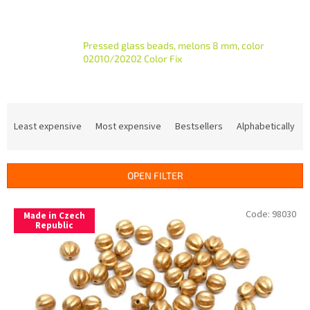
Pressed glass beads, melons 8 mm, color
02010/20202 Color Fix
P
r
Least expensive
Most expensive
Bestsellers
Alphabetically
o
d
u
OPEN FILTER
c
t
L
Code:
98030
s
Made in Czech
i
Republic
o
s
r
t
t
o
i
f
n
p
g