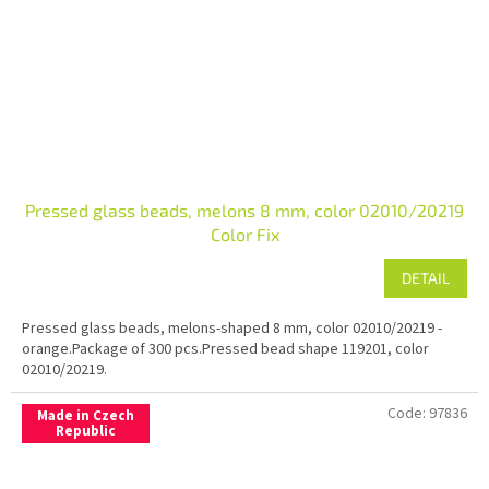
Pressed glass beads, melons 8 mm, color 02010/20219
Color Fix
DETAIL
Pressed glass beads, melons-shaped 8 mm, color 02010/20219 -
orange.Package of 300 pcs.Pressed bead shape 119201, color
02010/20219.
Code:
97836
Made in Czech
Republic