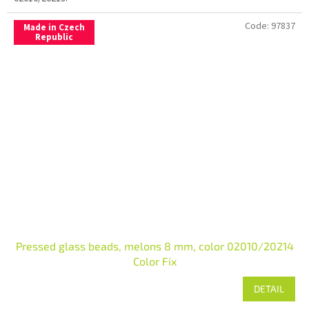
Code:
97837
Made in Czech
Republic
Pressed glass beads, melons 8 mm, color 02010/20214
Color Fix
DETAIL