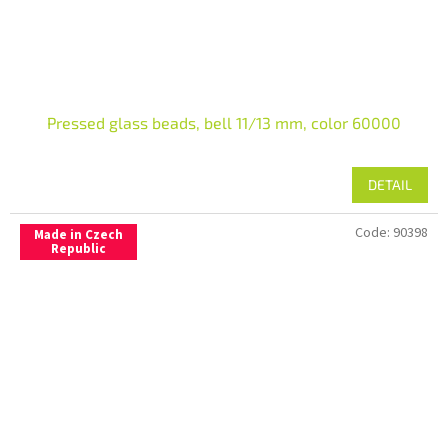
Pressed glass beads, bell 11/13 mm, color 60000
DETAIL
Code:
90398
Made in Czech
Republic