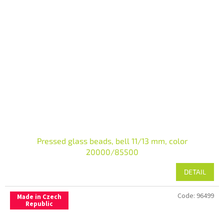
Pressed glass beads, bell 11/13 mm, color
20000/85500
DETAIL
Code:
96499
Made in Czech
Republic