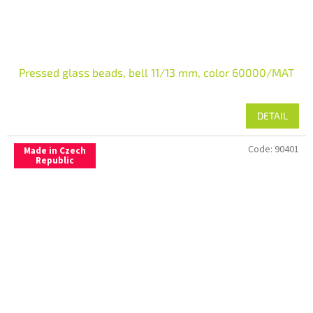
Pressed glass beads, bell 11/13 mm, color 60000/MAT
DETAIL
Code:
90401
Made in Czech
Republic