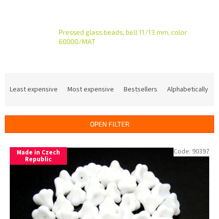
Pressed glass beads, bell 11/13 mm, color
60000/MAT
P
r
Least expensive
Most expensive
Bestsellers
Alphabetically
o
d
u
OPEN FILTER
c
t
L
Code:
90397
s
Made in Czech
i
Republic
o
s
r
t
t
o
i
f
n
p
g