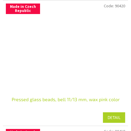
Code:
90420
Made in Czech
Republic
Pressed glass beads, bell 11/13 mm, wax pink color
DETAIL