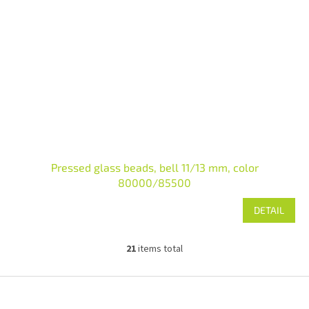
Pressed glass beads, bell 11/13 mm, color
80000/85500
DETAIL
21
items total
L
i
s
F
t
o
i