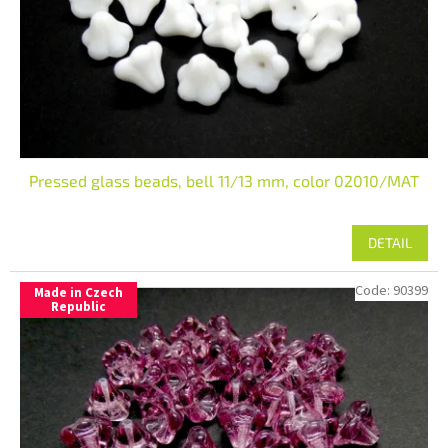
r
o
d
u
c
t
s
Pressed glass beads, bell 11/13 mm, color 02010/MAT
DETAIL
Code:
90399
Made in Czech
Republic