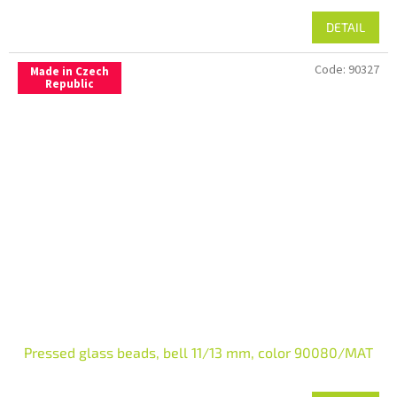
DETAIL
Code:
90327
Made in Czech
Republic
Pressed glass beads, bell 11/13 mm, color 90080/MAT