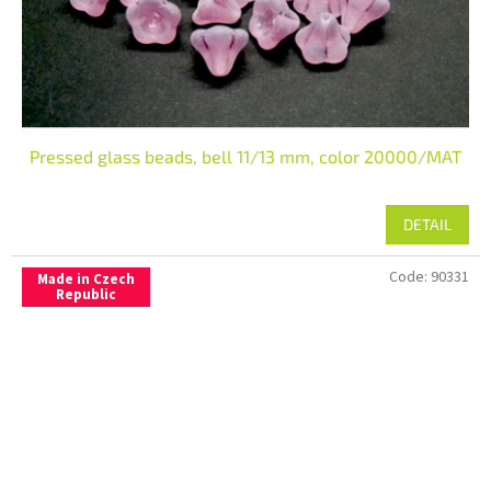
Pressed glass beads, bell 11/13 mm, color 20000/MAT
DETAIL
Code:
90331
Made in Czech
Republic