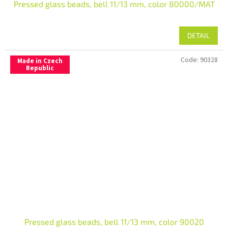
Pressed glass beads, bell 11/13 mm, color 80000/MAT
DETAIL
Code:
90328
Made in Czech
Republic
Pressed glass beads, bell 11/13 mm, color 90020