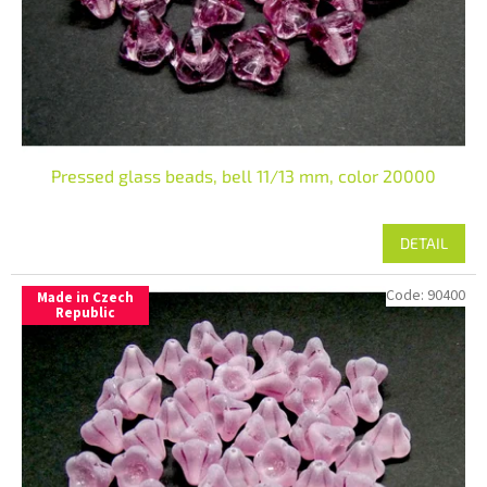
Pressed glass beads, bell 11/13 mm, color 20000
DETAIL
Code:
90400
Made in Czech
Republic