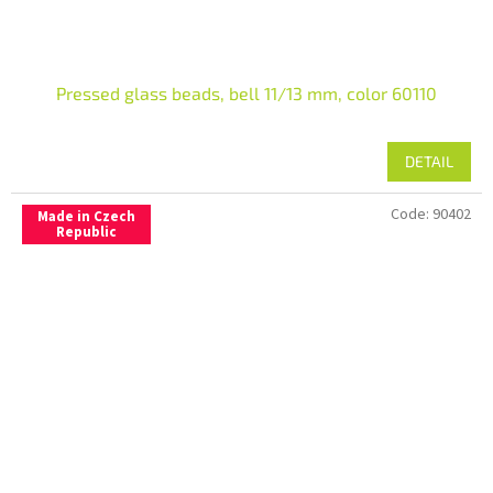
Pressed glass beads, bell 11/13 mm, color 60110
DETAIL
Code:
90402
Made in Czech
Republic