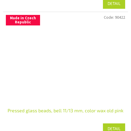
DETAIL
Code:
90422
Made in Czech
Republic
Pressed glass beads, bell 11/13 mm, color wax old pink
DETAIL