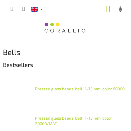
Skip
SHOPP
to
content
CART
Bells
Bestsellers
Pressed glass beads, bell 11/13 mm, color 60000
Pressed glass beads, bell 11/13 mm, color
20000/MAT