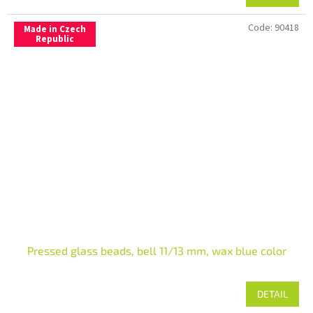
Code:
90418
Made in Czech
Republic
Pressed glass beads, bell 11/13 mm, wax blue color
DETAIL