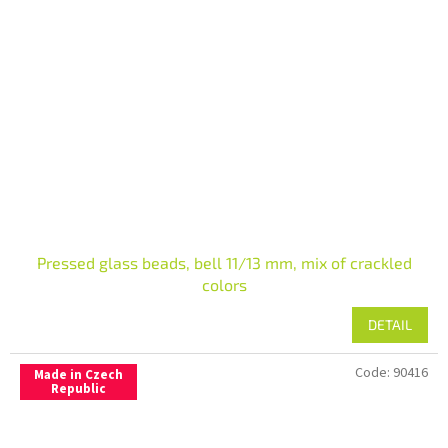
Pressed glass beads, bell 11/13 mm, mix of crackled
colors
DETAIL
Code:
90416
Made in Czech
Republic