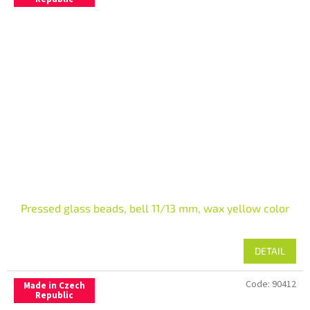
Pressed glass beads, bell 11/13 mm, wax yellow color
DETAIL
Code:
90412
Made in Czech
Republic