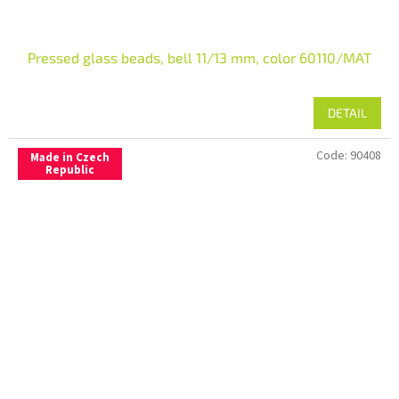
Pressed glass beads, bell 11/13 mm, color 60110/MAT
DETAIL
Code:
90408
Made in Czech
Republic