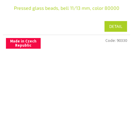
Pressed glass beads, bell 11/13 mm, color 80000
DETAIL
Code:
90330
Made in Czech
Republic