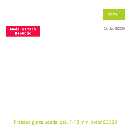
DETAIL
Code:
90326
Made in Czech
Republic
Pressed glass beads, bell 11/13 mm, color 90080