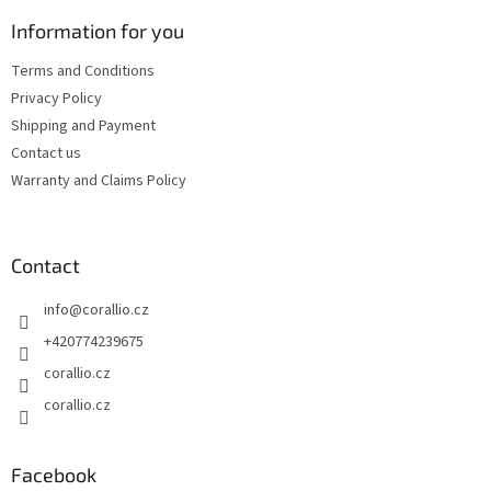
o
n
t
Information for you
g
e
c
Terms and Conditions
r
o
Privacy Policy
n
t
Shipping and Payment
r
Contact us
o
Warranty and Claims Policy
l
s
Contact
info
@
corallio.cz
+420774239675
corallio.cz
corallio.cz
Facebook