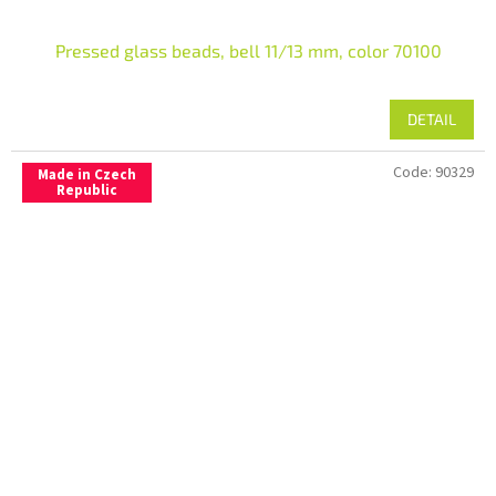
Pressed glass beads, bell 11/13 mm, color 70100
DETAIL
Code:
90329
Made in Czech
Republic