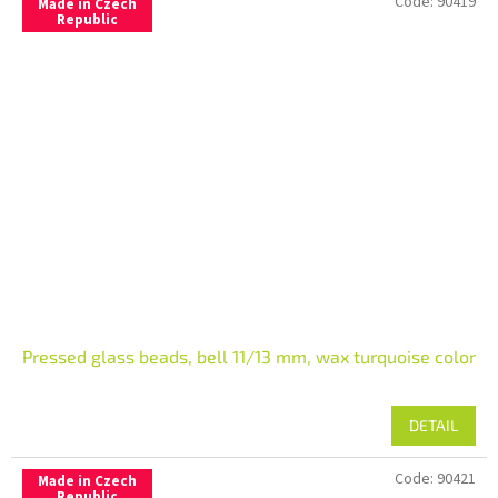
Code:
90419
Made in Czech
Republic
Pressed glass beads, bell 11/13 mm, wax turquoise color
DETAIL
Code:
90421
Made in Czech
Republic