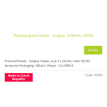
Pressed glass beads - tongue, 5x16mm, 63130
DETAIL
Pressed beads - tongue shape, size 5 x 16 mm, color 63130 -
turquoise Packaging: 300 pcs Shape - 111-69014.
Code:
97039
Made in Czech
Republic