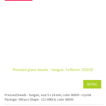
Pressed glass beads - tongue, 5x16mm, 00030
DETAIL
Pressed beads - tongue, size 5 x 16 mm, color 00030 - crystal
Package: 300 pcs Shape - 111-69014, color 00030