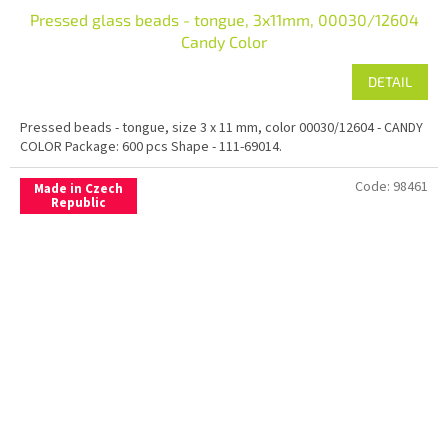
Pressed glass beads - tongue, 3x11mm, 00030/12604
Candy Color
DETAIL
Pressed beads - tongue, size 3 x 11 mm, color 00030/12604 - CANDY
COLOR Package: 600 pcs Shape - 111-69014.
Code:
98461
Made in Czech
Republic