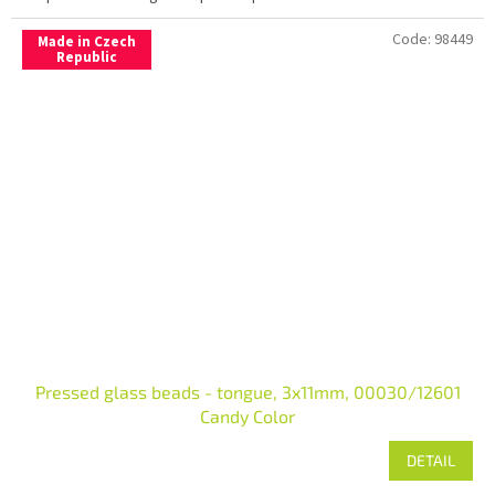
Code:
98449
Made in Czech
Republic
Pressed glass beads - tongue, 3x11mm, 00030/12601
Candy Color
DETAIL