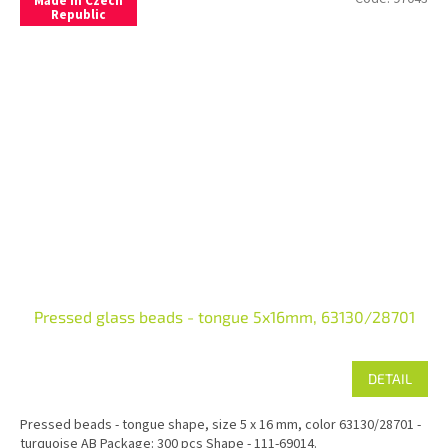
Made in Czech
Republic
Pressed glass beads - tongue 5x16mm, 63130/28701
DETAIL
Pressed beads - tongue shape, size 5 x 16 mm, color 63130/28701 -
turquoise AB Package: 300 pcs Shape - 111-69014.