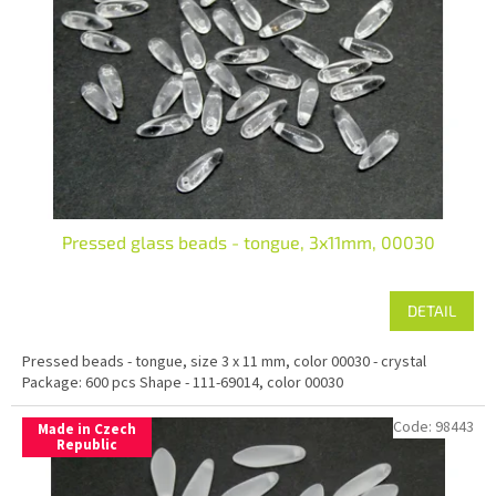
Pressed glass beads - tongue, 3x11mm, 00030
DETAIL
Pressed beads - tongue, size 3 x 11 mm, color 00030 - crystal
Package: 600 pcs Shape - 111-69014, color 00030
Code:
98443
Made in Czech
Republic