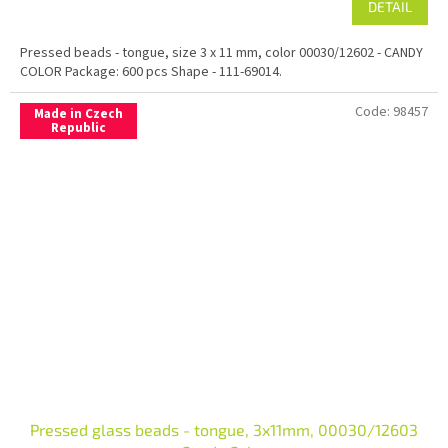
DETAIL
Pressed beads - tongue, size 3 x 11 mm, color 00030/12602 - CANDY
COLOR Package: 600 pcs Shape - 111-69014.
Code:
98457
Made in Czech
Republic
Pressed glass beads - tongue, 3x11mm, 00030/12603