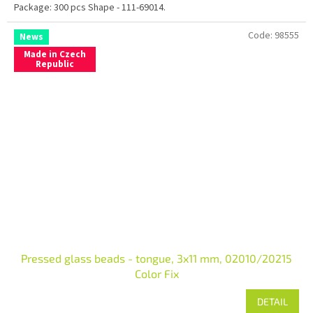
Package: 300 pcs Shape - 111-69014.
Code:
98555
News
Made in Czech
Republic
Pressed glass beads - tongue, 3x11 mm, 02010/20215
Color Fix
DETAIL