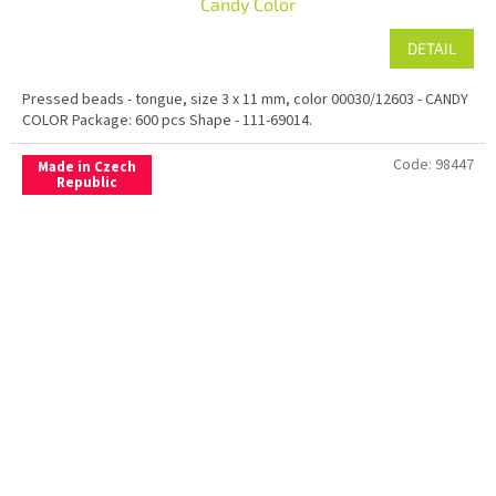
Candy Color
DETAIL
Pressed beads - tongue, size 3 x 11 mm, color 00030/12603 - CANDY
COLOR Package: 600 pcs Shape - 111-69014.
Code:
98447
Made in Czech
Republic