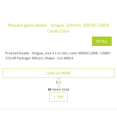
Pressed glass beads - tongue, 3x11mm, 00030/12606
Candy Color
DETAIL
Pressed beads - tongue, size 3 x 11 mm, color 00030/12606 - CANDY
COLOR Package: 600 pcs Shape - 111-69014.
LOAD 24 MORE
P
1
3
a
L
g
63
items total
i
i
s
TOP
n
t
a
i
t
i
F
n
o
g