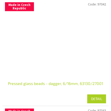
Code:
97042
Made in Czech
Republic
Pressed glass beads - dagger, 6/16mm, 63130/27001
DETAIL
Code:
97043