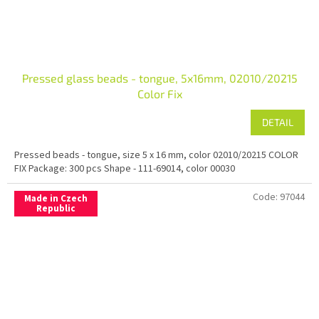
Pressed glass beads - tongue, 5x16mm, 02010/20215
Color Fix
DETAIL
Pressed beads - tongue, size 5 x 16 mm, color 02010/20215 COLOR
FIX Package: 300 pcs Shape - 111-69014, color 00030
Code:
97044
Made in Czech
Republic