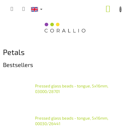
Skip
SHOPP
to
content
CART
Petals
Bestsellers
Pressed glass beads - tongue, 5x16mm,
03000/28701
Pressed glass beads - tongue, 5x16mm,
00030/26441