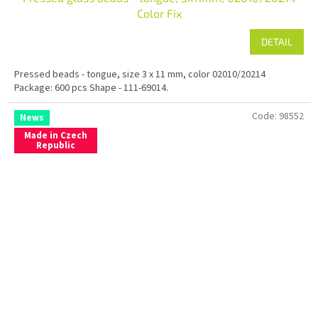
Color Fix
DETAIL
Pressed beads - tongue, size 3 x 11 mm, color 02010/20214
Package: 600 pcs Shape - 111-69014.
Code:
98552
News
Made in Czech
Republic