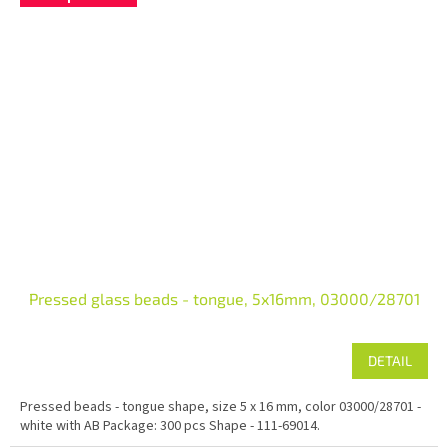
Pressed glass beads - tongue, 5x16mm, 03000/28701
DETAIL
Pressed beads - tongue shape, size 5 x 16 mm, color 03000/28701 -
white with AB Package: 300 pcs Shape - 111-69014.