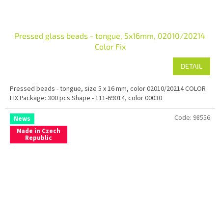
Pressed glass beads - tongue, 5x16mm, 02010/20214
Color Fix
DETAIL
Pressed beads - tongue, size 5 x 16 mm, color 02010/20214 COLOR
FIX Package: 300 pcs Shape - 111-69014, color 00030
Code:
98556
News
Made in Czech
Republic