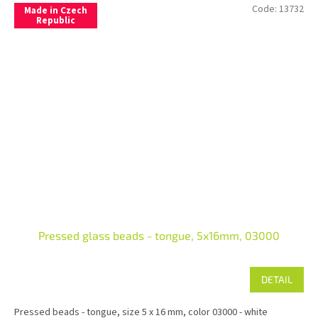
Code:
13732
Made in Czech
Republic
Pressed glass beads - tongue, 5x16mm, 03000
DETAIL
Pressed beads - tongue, size 5 x 16 mm, color 03000 - white