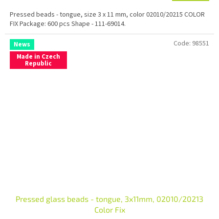
Pressed beads - tongue, size 3 x 11 mm, color 02010/20215 COLOR
FIX Package: 600 pcs Shape - 111-69014.
Code:
98551
News
Made in Czech
Republic
Pressed glass beads - tongue, 3x11mm, 02010/20213
Color Fix