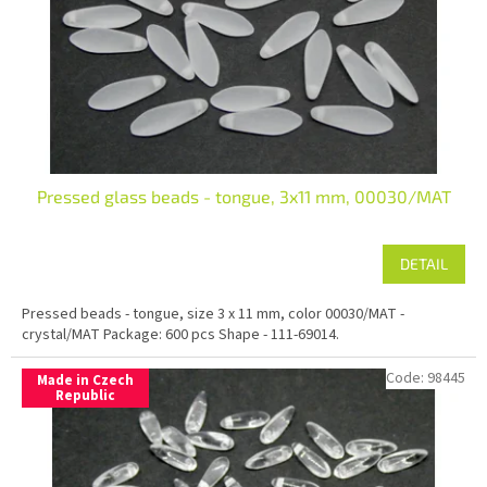
r
o
d
u
c
t
s
Pressed glass beads - tongue, 3x11 mm, 00030/MAT
DETAIL
Pressed beads - tongue, size 3 x 11 mm, color 00030/MAT -
crystal/MAT Package: 600 pcs Shape - 111-69014.
Code:
98445
Made in Czech
Republic