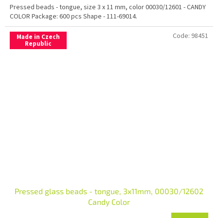
Pressed beads - tongue, size 3 x 11 mm, color 00030/12601 - CANDY
COLOR Package: 600 pcs Shape - 111-69014.
Code:
98451
Made in Czech
Republic
Pressed glass beads - tongue, 3x11mm, 00030/12602
Candy Color