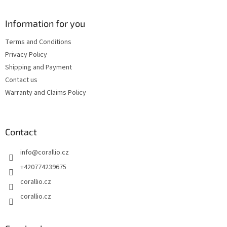
o
n
c
o
o
t
Information for you
n
e
t
Terms and Conditions
r
r
Privacy Policy
o
l
Shipping and Payment
s
Contact us
Warranty and Claims Policy
Contact
info
@
corallio.cz
+420774239675
corallio.cz
corallio.cz