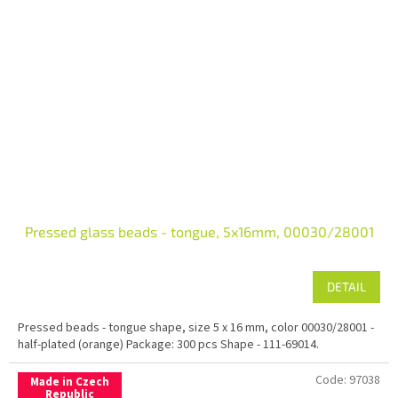
Pressed glass beads - tongue, 5x16mm, 00030/28001
DETAIL
Pressed beads - tongue shape, size 5 x 16 mm, color 00030/28001 -
half-plated (orange) Package: 300 pcs Shape - 111-69014.
Code:
97038
Made in Czech
Republic