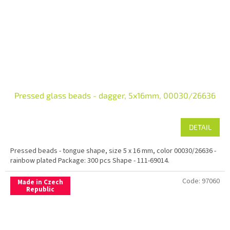
Pressed glass beads - dagger, 5x16mm, 00030/26636
DETAIL
Pressed beads - tongue shape, size 5 x 16 mm, color 00030/26636 -
rainbow plated Package: 300 pcs Shape - 111-69014.
Code:
97060
Made in Czech
Republic