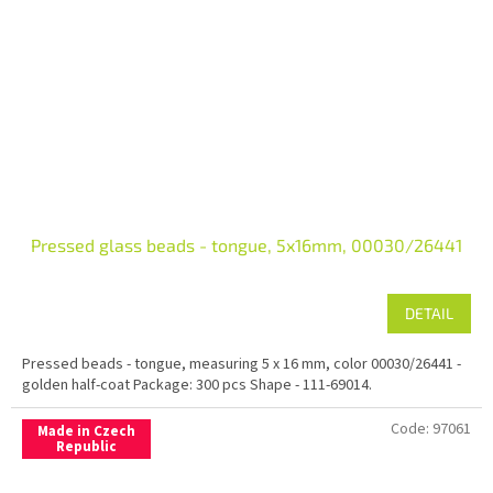
Pressed glass beads - tongue, 5x16mm, 00030/26441
DETAIL
Pressed beads - tongue, measuring 5 x 16 mm, color 00030/26441 -
golden half-coat Package: 300 pcs Shape - 111-69014.
Code:
97061
Made in Czech
Republic