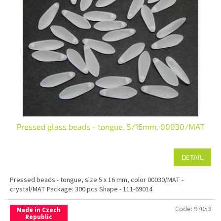
Pressed glass beads - tongue, 5/16mm, 00030/MAT
DETAIL
Pressed beads - tongue, size 5 x 16 mm, color 00030/MAT -
crystal/MAT Package: 300 pcs Shape - 111-69014.
Code:
97053
Made in Czech
Republic