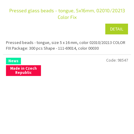
Pressed glass beads - tongue, 5x16mm, 02010/20213
Color Fix
DETAIL
Pressed beads - tongue, size 5 x 16 mm, color 02010/20213 COLOR
FIX Package: 300 pcs Shape - 111-69014, color 00030
Code:
98547
News
Made in Czech
Republic