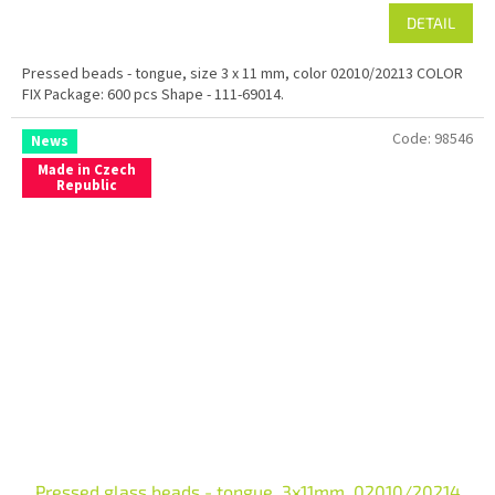
DETAIL
Pressed beads - tongue, size 3 x 11 mm, color 02010/20213 COLOR
FIX Package: 600 pcs Shape - 111-69014.
Code:
98546
News
Made in Czech
Republic
Pressed glass beads - tongue, 3x11mm, 02010/20214