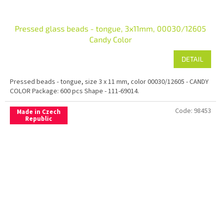
Pressed glass beads - tongue, 3x11mm, 00030/12605
Candy Color
DETAIL
Pressed beads - tongue, size 3 x 11 mm, color 00030/12605 - CANDY
COLOR Package: 600 pcs Shape - 111-69014.
Code:
98453
Made in Czech
Republic