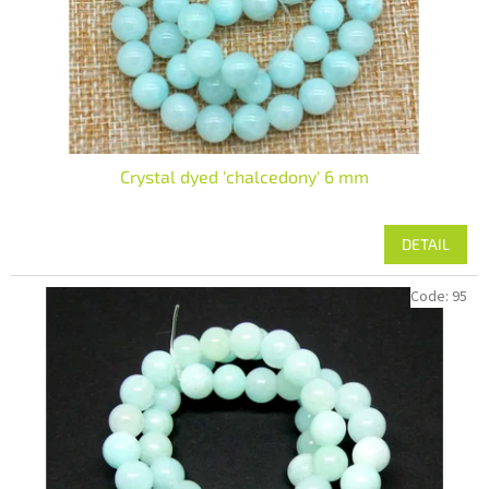
Crystal dyed 'chalcedony' 6 mm
DETAIL
Code:
95