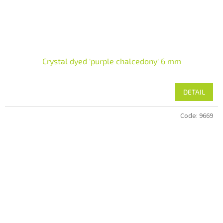
Crystal dyed 'purple chalcedony' 6 mm
DETAIL
Code:
9669