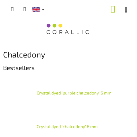
Skip
SHOPP
to
content
CART
Chalcedony
Bestsellers
Crystal dyed 'purple chalcedony' 6 mm
Crystal dyed 'chalcedony' 6 mm