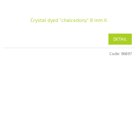
Crystal dyed "chalcedony" 8 mm II.
DETAIL
Code:
96897