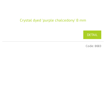
Crystal dyed 'purple chalcedony' 8 mm
DETAIL
Code:
8683