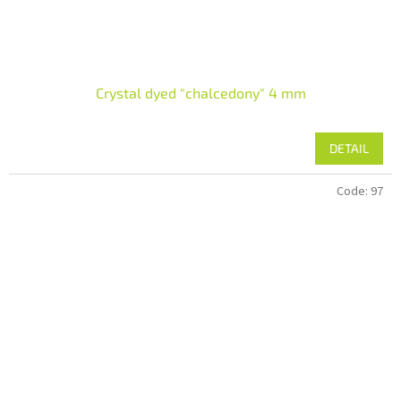
Crystal dyed "chalcedony" 4 mm
DETAIL
Code:
97