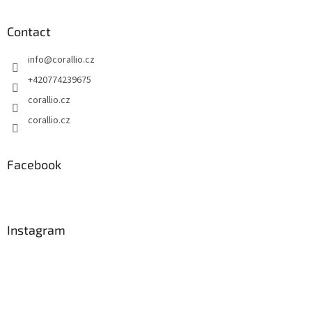
Contact
info
@
corallio.cz
+420774239675
corallio.cz
corallio.cz
Facebook
Instagram