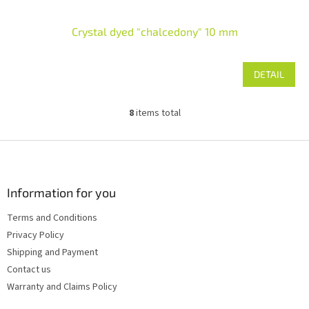
Crystal dyed "chalcedony" 10 mm
DETAIL
8
items total
L
i
s
F
t
o
i
o
n
t
Information for you
g
e
c
Terms and Conditions
r
o
Privacy Policy
n
t
Shipping and Payment
r
Contact us
o
Warranty and Claims Policy
l
s