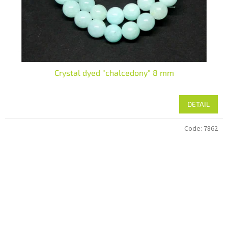
Crystal dyed "chalcedony" 8 mm
DETAIL
Code:
7862