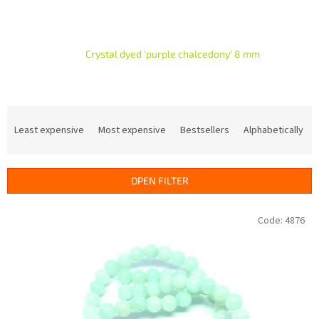
Crystal dyed 'purple chalcedony' 8 mm
P
r
Least expensive
Most expensive
Bestsellers
Alphabetically
o
d
u
OPEN FILTER
c
t
L
Code:
4876
s
i
o
s
r
t
t
o
i
f
n
p
g