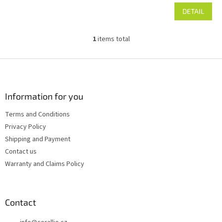
DETAIL
1
items total
L
i
s
F
t
o
i
o
n
t
Information for you
g
e
c
Terms and Conditions
r
o
Privacy Policy
n
t
Shipping and Payment
r
Contact us
o
Warranty and Claims Policy
l
s
Contact