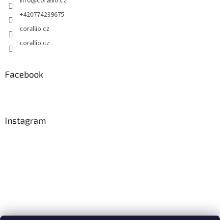
info
@
corallio.cz
+420774239675
corallio.cz
corallio.cz
Facebook
Instagram