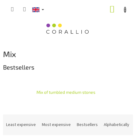
Skip
SHOPP
to
content
CART
Mix
Bestsellers
Mix of tumbled medium stones
P
r
Least expensive
Most expensive
Bestsellers
Alphabetically
o