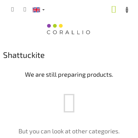
Skip
SHOPP
to
content
CART
Shattuckite
We are still preparing products.
But you can look at other categories.