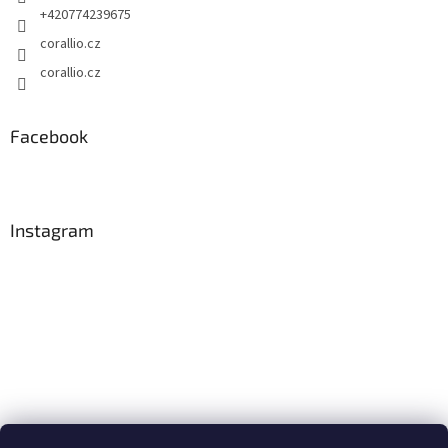
+420774239675
corallio.cz
corallio.cz
Facebook
Instagram