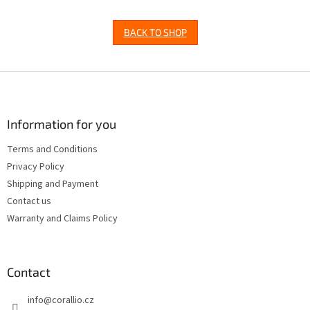
BACK TO SHOP
F
o
o
t
Information for you
e
Terms and Conditions
r
Privacy Policy
Shipping and Payment
Contact us
Warranty and Claims Policy
Contact
info
@
corallio.cz