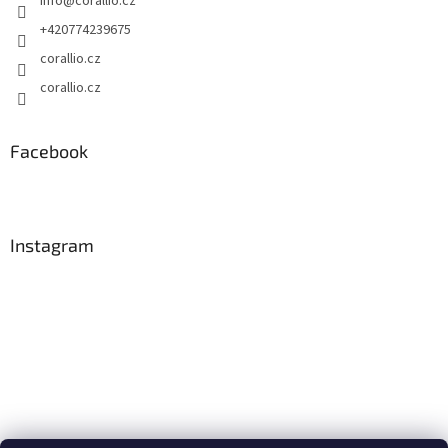
info
@
corallio.cz
+420774239675
corallio.cz
corallio.cz
Facebook
Instagram