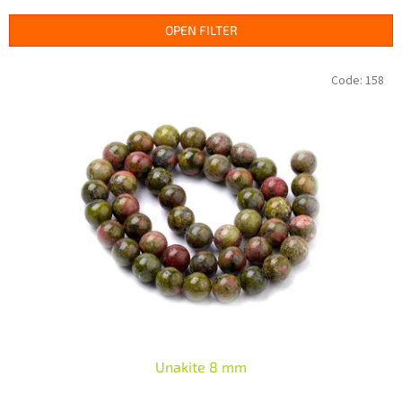
d
u
OPEN FILTER
c
t
L
Code:
158
s
i
o
s
r
t
t
o
i
f
n
p
g
r
o
d
u
c
t
s
Unakite 8 mm