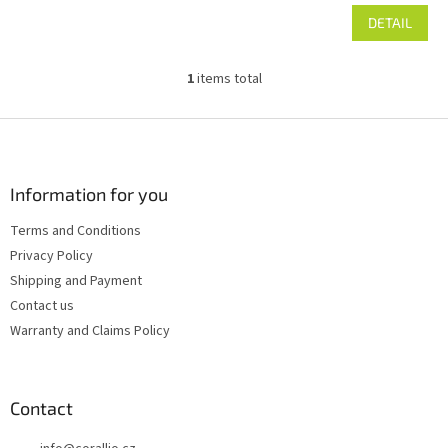
DETAIL
1
items total
L
i
s
F
t
o
i
o
n
t
Information for you
g
e
c
Terms and Conditions
r
o
Privacy Policy
n
t
Shipping and Payment
r
Contact us
o
Warranty and Claims Policy
l
s
Contact