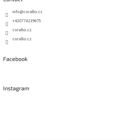
info
@
corallio.cz
+420774239675
corallio.cz
corallio.cz
Facebook
Instagram