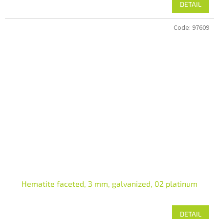
DETAIL
Code:
97609
Hematite faceted, 3 mm, galvanized, 02 platinum
DETAIL