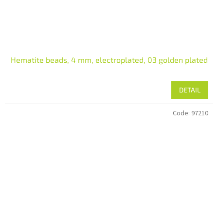
Hematite beads, 4 mm, electroplated, 03 golden plated
DETAIL
Code:
97210