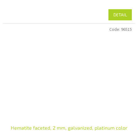
DETAIL
Code:
96515
Hematite faceted, 2 mm, galvanized, platinum color