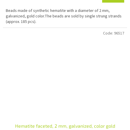
Beads made of synthetic hematite with a diameter of 2 mm,
galvanized, gold color.The beads are sold by single strung strands
(approx. 185 pcs).
Code:
96517
Hematite faceted, 2 mm, galvanized, color gold