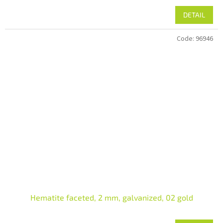
DETAIL
Code:
96946
Hematite faceted, 2 mm, galvanized, 02 gold