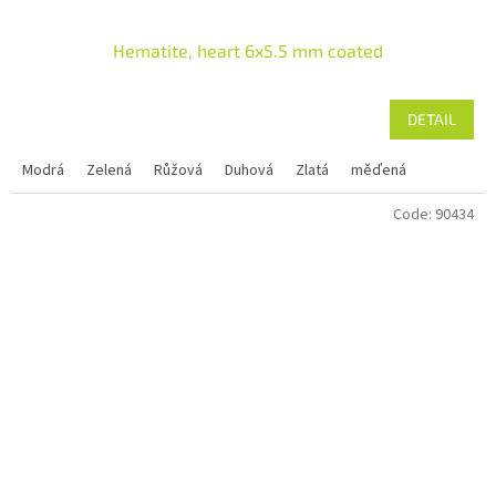
Hematite, heart 6x5.5 mm coated
DETAIL
Modrá
Zelená
Růžová
Duhová
Zlatá
měďená
Code:
90434