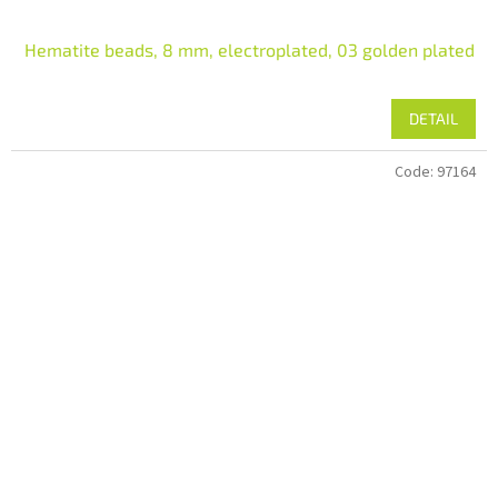
Hematite beads, 8 mm, electroplated, 03 golden plated
DETAIL
Code:
97164