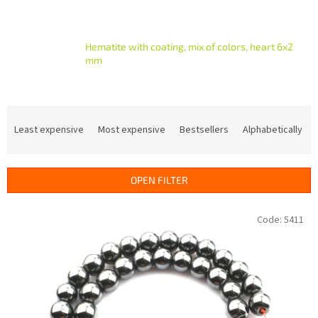
Hematite with coating, mix of colors, heart 6x2
mm
P
r
Least expensive
Most expensive
Bestsellers
Alphabetically
o
d
u
OPEN FILTER
c
t
L
Code:
5411
s
i
o
s
r
t
t
o
i
f
n
p
g