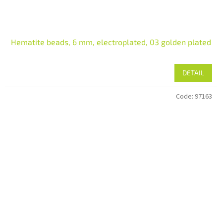
Hematite beads, 6 mm, electroplated, 03 golden plated
DETAIL
Code:
97163