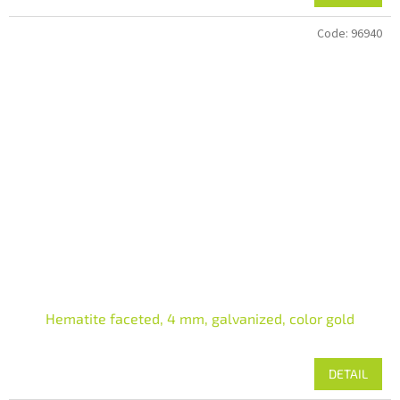
Code:
96940
Hematite faceted, 4 mm, galvanized, color gold
DETAIL