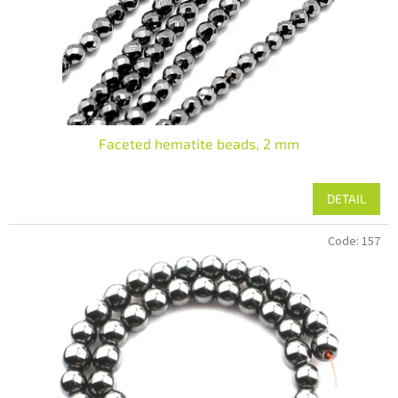
Faceted hematite beads, 2 mm
DETAIL
Code:
157