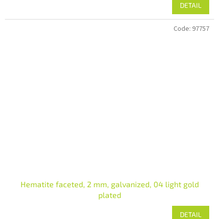
DETAIL
Code:
97757
Hematite faceted, 2 mm, galvanized, 04 light gold
plated
DETAIL