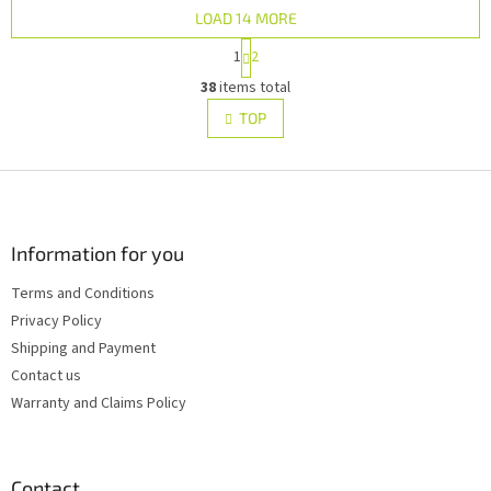
LOAD 14 MORE
P
1
2
a
L
g
38
items total
i
i
s
TOP
n
t
a
i
t
i
F
n
o
g
o
n
c
o
o
t
Information for you
n
e
t
Terms and Conditions
r
r
Privacy Policy
o
l
Shipping and Payment
s
Contact us
Warranty and Claims Policy
Contact