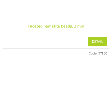
Faceted hematite beads, 3 mm
DETAIL
Code:
97160