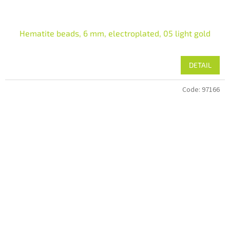
Hematite beads, 6 mm, electroplated, 05 light gold
DETAIL
Code:
97166