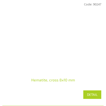
Code:
90247
Hematite, cross 8x10 mm
DETAIL