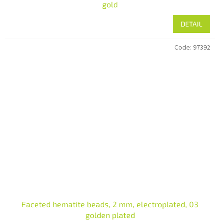
gold
DETAIL
Code:
97392
Faceted hematite beads, 2 mm, electroplated, 03
golden plated