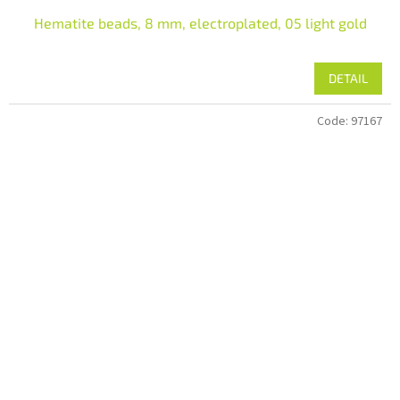
Hematite beads, 8 mm, electroplated, 05 light gold
DETAIL
Code:
97167