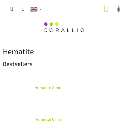
Skip
SHOPP
to
content
CART
Hematite
Bestsellers
Hematite 8 mm
Hematite 6 mm