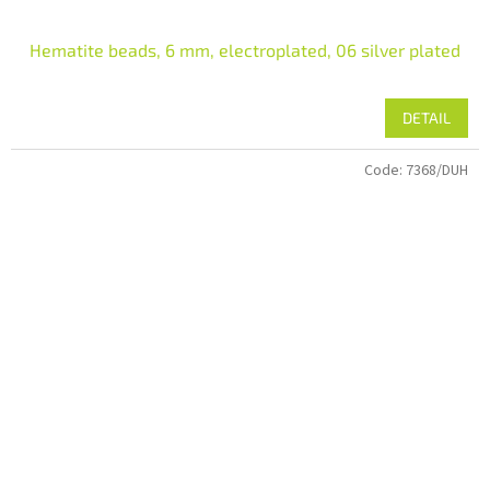
Hematite beads, 6 mm, electroplated, 06 silver plated
DETAIL
Code:
7368/DUH