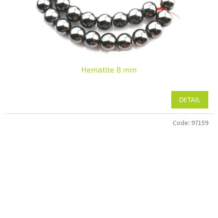
Hematite 8 mm
DETAIL
Code:
97159