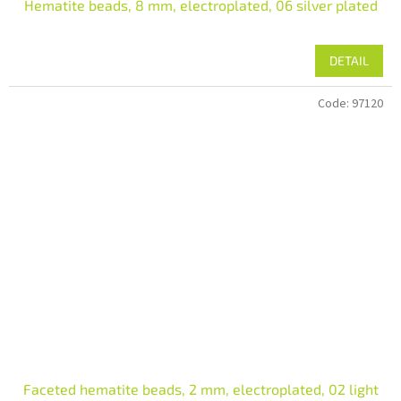
Hematite beads, 8 mm, electroplated, 06 silver plated
DETAIL
Code:
97120
Faceted hematite beads, 2 mm, electroplated, 02 light