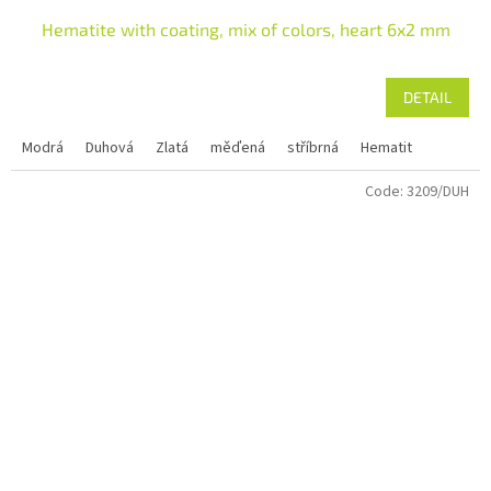
Hematite with coating, mix of colors, heart 6x2 mm
DETAIL
Modrá
Duhová
Zlatá
měďená
stříbrná
Hematit
Code:
3209/DUH