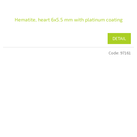
Hematite, heart 6x5.5 mm with platinum coating
DETAIL
Code:
97161