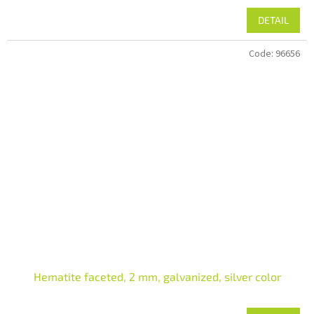
DETAIL
Code:
96656
Hematite faceted, 2 mm, galvanized, silver color