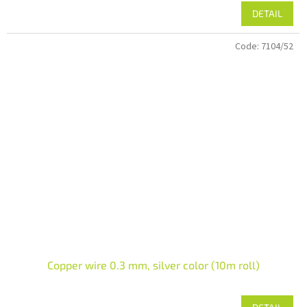
DETAIL
Code:
7104/52
Copper wire 0.3 mm, silver color (10m roll)