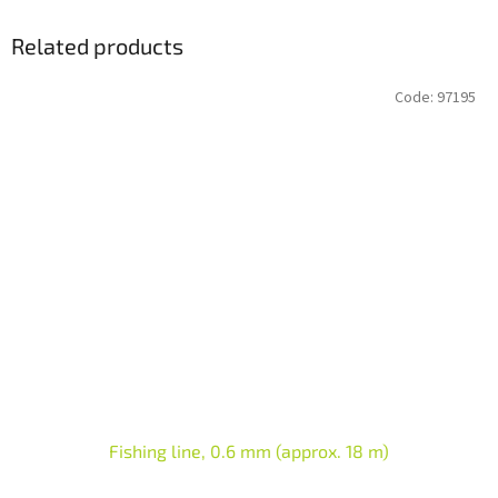
Related products
Code:
97195
Fishing line, 0.6 mm (approx. 18 m)