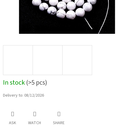
In stock
(>5 pcs)
Delivery to:
08/12/2026
ASK
WATCH
SHARE