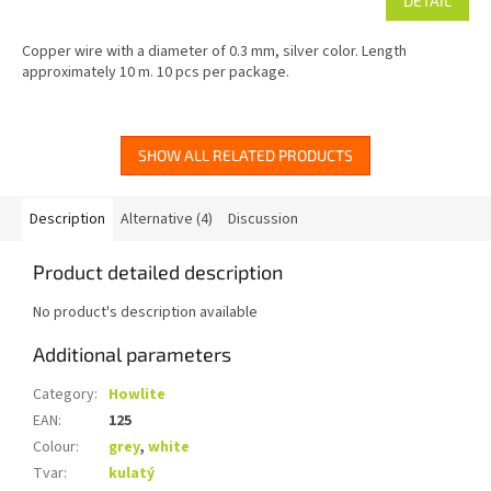
DETAIL
Copper wire with a diameter of 0.3 mm, silver color. Length
approximately 10 m. 10 pcs per package.
SHOW ALL RELATED PRODUCTS
Description
Alternative (4)
Discussion
Product detailed description
No product's description available
Additional parameters
Category
:
Howlite
EAN
:
125
Colour
:
grey
,
white
Tvar
:
kulatý