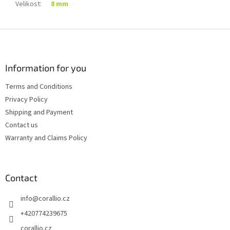
Velikost
:
8 mm
F
o
o
t
Information for you
e
Terms and Conditions
r
Privacy Policy
Shipping and Payment
Contact us
Warranty and Claims Policy
Contact
info
@
corallio.cz
+420774239675
corallio.cz